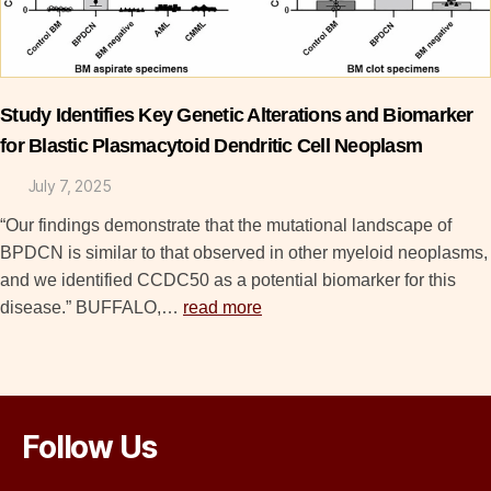
Study Identifies Key Genetic Alterations and Biomarker
for Blastic Plasmacytoid Dendritic Cell Neoplasm
July 7, 2025
“Our findings demonstrate that the mutational landscape of
BPDCN is similar to that observed in other myeloid neoplasms,
and we identified CCDC50 as a potential biomarker for this
disease.” BUFFALO,…
read more
Follow Us