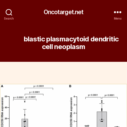
Oncotarget.net
Search
Menu
Tag:
blastic plasmacytoid dendritic
cell neoplasm