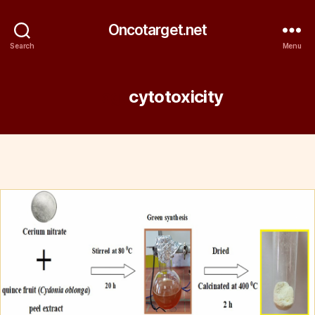
Oncotarget.net
Search
Menu
Tag:
cytotoxicity