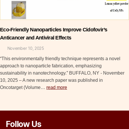
Eco-Friendly Nanoparticles Improve Cidofovir’s
Anticancer and Antiviral Effects
November 10, 2025
“This environmentally friendly technique represents a novel
approach to nanoparticle fabrication, emphasizing
sustainability in nanotechnology.” BUFFALO, NY - November
10, 2025 – A new research paper was published in
Oncotarget (Volume…
read more
Follow Us