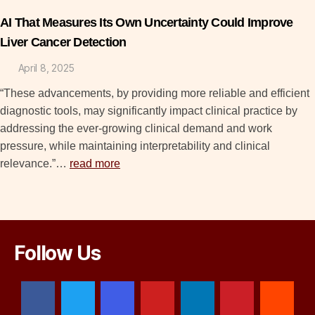
AI That Measures Its Own Uncertainty Could Improve
Liver Cancer Detection
April 8, 2025
“These advancements, by providing more reliable and efficient
diagnostic tools, may significantly impact clinical practice by
addressing the ever-growing clinical demand and work
pressure, while maintaining interpretability and clinical
relevance.”…
read more
Follow Us