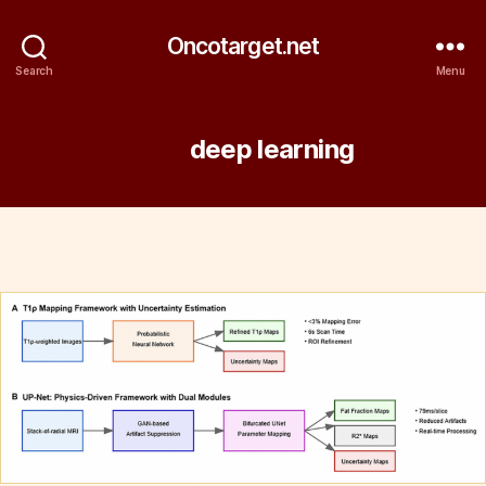
Oncotarget.net
Search
Menu
Tag:
deep learning