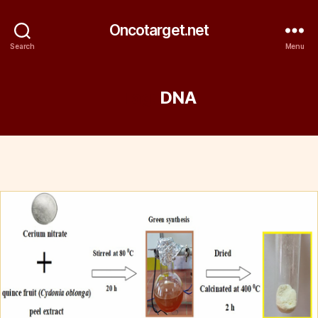
Oncotarget.net
Search
Menu
Tag:
DNA