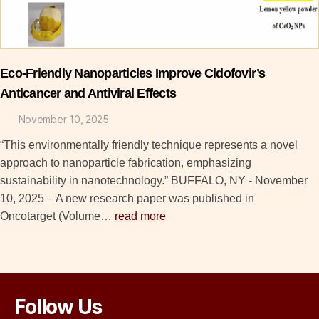
Eco-Friendly Nanoparticles Improve Cidofovir’s
Anticancer and Antiviral Effects
November 10, 2025
“This environmentally friendly technique represents a novel
approach to nanoparticle fabrication, emphasizing
sustainability in nanotechnology.” BUFFALO, NY - November
10, 2025 – A new research paper was published in
Oncotarget (Volume…
read more
Follow Us