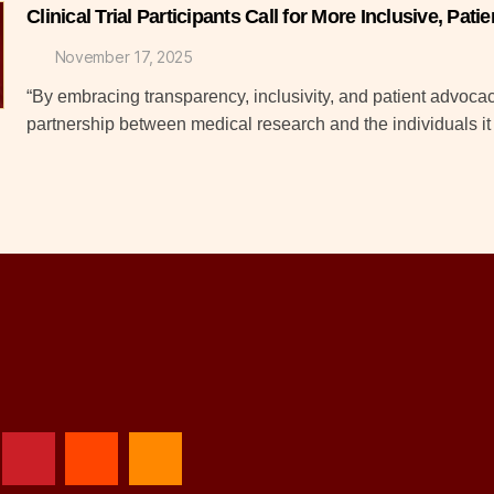
Clinical Trial Participants Call for More Inclusive, Pa
November 17, 2025
“By embracing transparency, inclusivity, and patient advocacy,
partnership between medical research and the individuals i