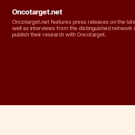
Oncotarget.net
Oncotarget.net features press releases on the lat
well as interviews from the distinguished network 
publish their research with Oncotarget.