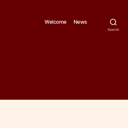
Welcome
News
Search