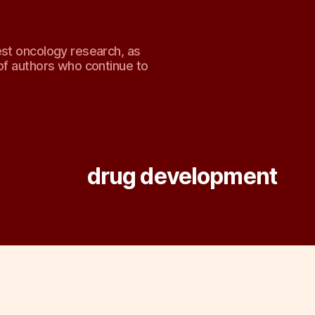
est oncology research, as
of authors who continue to
Tag:
drug development