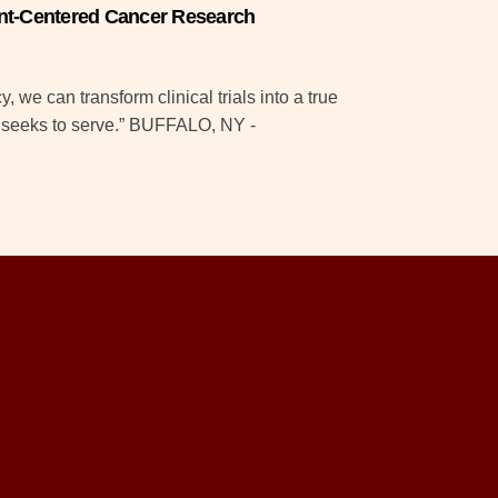
tient-Centered Cancer Research
 we can transform clinical trials into a true
t seeks to serve.” BUFFALO, NY -