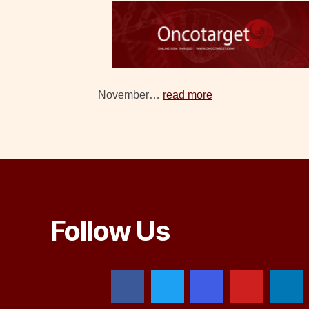
November…
read more
Follow Us