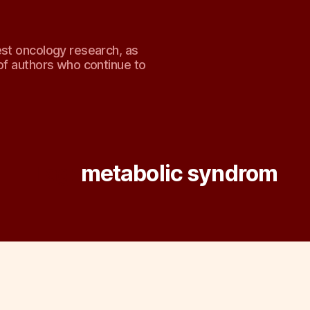
est oncology research, as
of authors who continue to
Tag:
metabolic syndrom