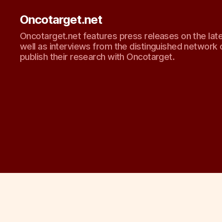
Oncotarget.net
Oncotarget.net features press releases on the lat
well as interviews from the distinguished network 
publish their research with Oncotarget.