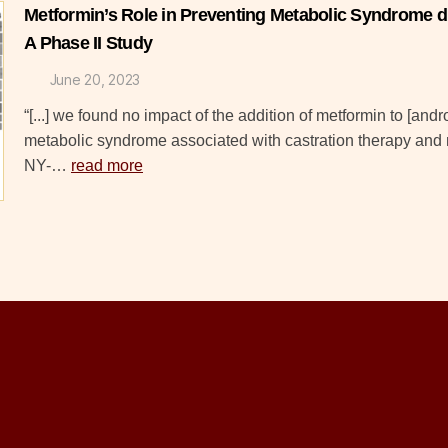
Metformin’s Role in Preventing Metabolic Syndrome 
A Phase II Study
June 20, 2023
“[...] we found no impact of the addition of metformin to [and
metabolic syndrome associated with castration therapy and 
NY-…
read more