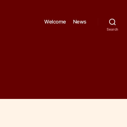
Welcome
News
Search