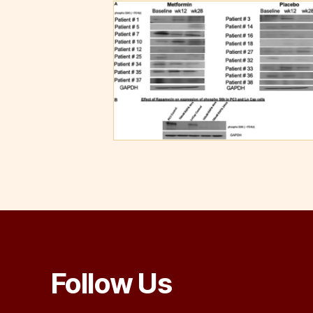
Follow Us