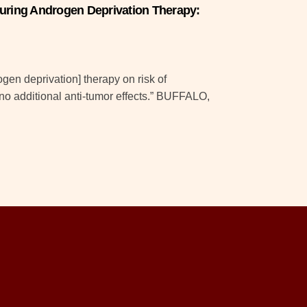
during Androgen Deprivation Therapy:
rogen deprivation] therapy on risk of
no additional anti-tumor effects.” BUFFALO,