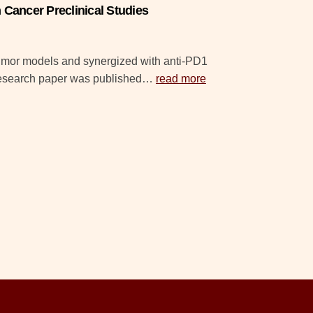
Cancer Preclinical Studies
tumor models and synergized with anti-PD1
 research paper was published…
read more