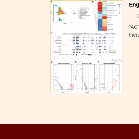
Eng
“ACT
ther