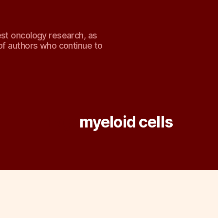
est oncology research, as
of authors who continue to
Tag:
myeloid cells