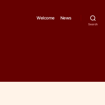
Welcome
News
Search