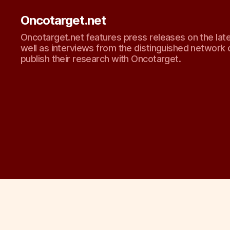
Oncotarget.net
Oncotarget.net features press releases on the lat
well as interviews from the distinguished network 
publish their research with Oncotarget.