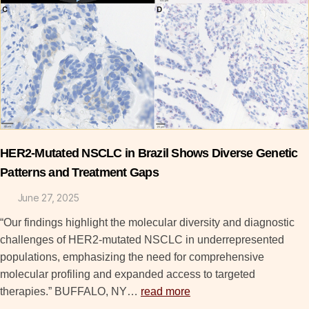
HER2-Mutated NSCLC in Brazil Shows Diverse Genetic
Patterns and Treatment Gaps
June 27, 2025
“Our findings highlight the molecular diversity and diagnostic
challenges of HER2-mutated NSCLC in underrepresented
populations, emphasizing the need for comprehensive
molecular profiling and expanded access to targeted
therapies.” BUFFALO, NY…
read more