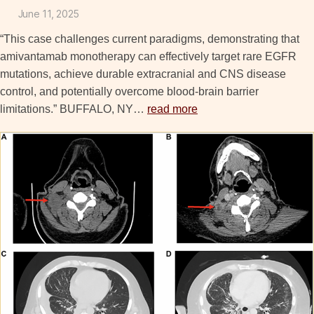
June 11, 2025
“This case challenges current paradigms, demonstrating that
amivantamab monotherapy can effectively target rare EGFR
mutations, achieve durable extracranial and CNS disease
control, and potentially overcome blood-brain barrier
limitations.” BUFFALO, NY…
read more