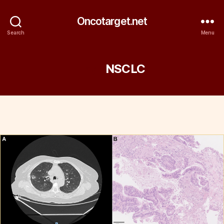
Oncotarget.net
Search
Menu
Tag:
NSCLC