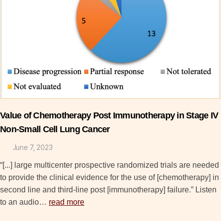
Value of Chemotherapy Post Immunotherapy in Stage IV
Non-Small Cell Lung Cancer
June 7, 2023
“[...] large multicenter prospective randomized trials are needed
to provide the clinical evidence for the use of [chemotherapy] in
second line and third-line post [immunotherapy] failure.” Listen
to an audio…
read more