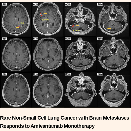
Rare Non-Small Cell Lung Cancer with Brain Metastases
Responds to Amivantamab Monotherapy