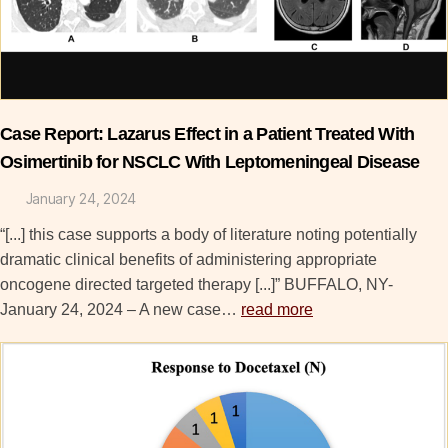
Case Report: Lazarus Effect in a Patient Treated With
Osimertinib for NSCLC With Leptomeningeal Disease
January 24, 2024
“[...] this case supports a body of literature noting potentially
dramatic clinical benefits of administering appropriate
oncogene directed targeted therapy [...]” BUFFALO, NY-
January 24, 2024 – A new case…
read more