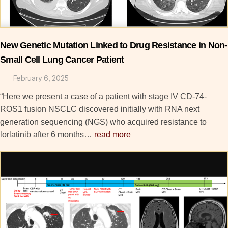
New Genetic Mutation Linked to Drug Resistance in Non-
Small Cell Lung Cancer Patient
February 6, 2025
“Here we present a case of a patient with stage IV CD-74-
ROS1 fusion NSCLC discovered initially with RNA next
generation sequencing (NGS) who acquired resistance to
lorlatinib after 6 months…
read more