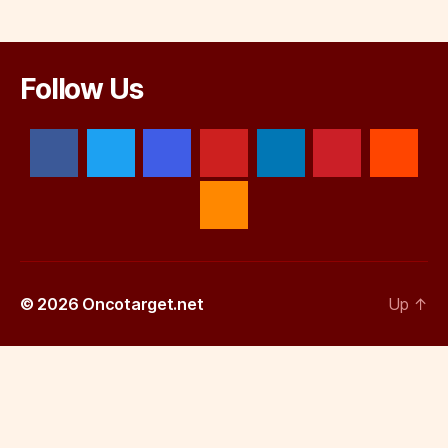
Follow Us
© 2026
Oncotarget.net
Up
↑