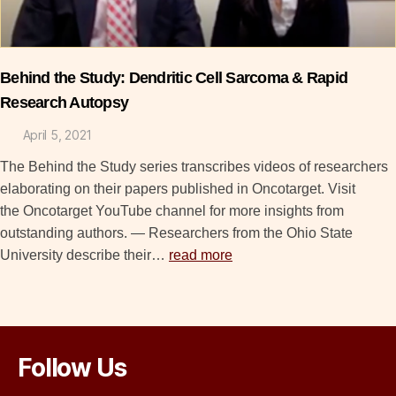
Behind the Study: Dendritic Cell Sarcoma & Rapid
Research Autopsy
April 5, 2021
The Behind the Study series transcribes videos of researchers
elaborating on their papers published in Oncotarget. Visit
the Oncotarget YouTube channel for more insights from
outstanding authors. — Researchers from the Ohio State
University describe their…
read more
Follow Us