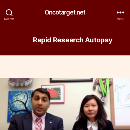
Oncotarget.net
Search
Menu
Tag:
Rapid Research Autopsy