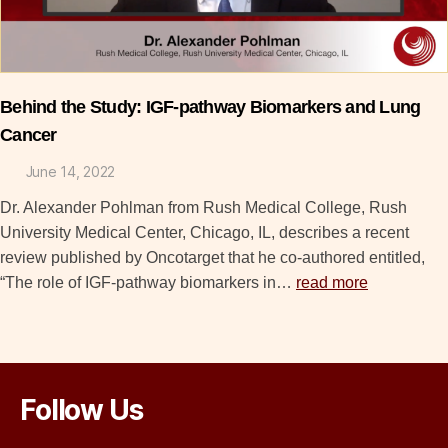
Behind the Study: IGF-pathway Biomarkers and Lung
Cancer
June 14, 2022
Dr. Alexander Pohlman from Rush Medical College, Rush
University Medical Center, Chicago, IL, describes a recent
review published by Oncotarget that he co-authored entitled,
“The role of IGF-pathway biomarkers in…
read more
Follow Us