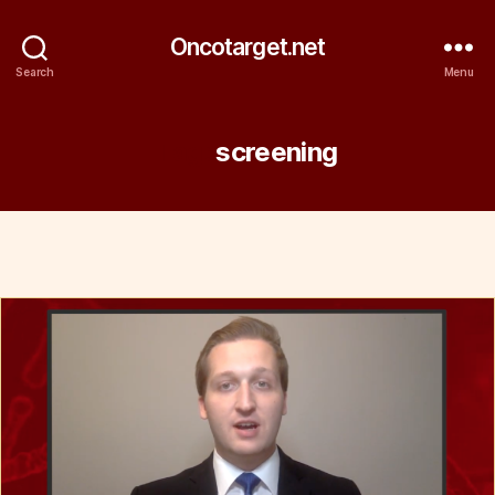
Oncotarget.net
Search
Menu
Tag:
screening