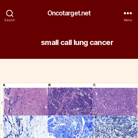
Oncotarget.net
Search
Menu
Tag:
small call lung cancer