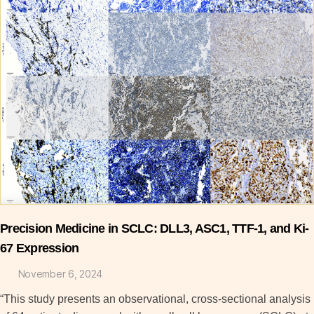
Precision Medicine in SCLC: DLL3, ASC1, TTF-1, and Ki-
67 Expression
November 6, 2024
“This study presents an observational, cross-sectional analysis