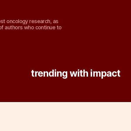
est oncology research, as
of authors who continue to
Tag:
trending with impact