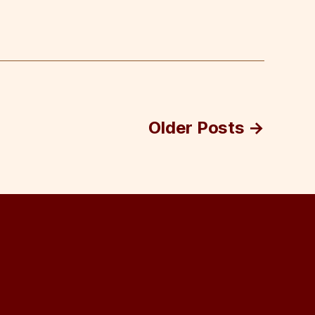
Older
Posts
→