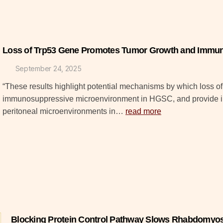
Loss of Trp53 Gene Promotes Tumor Growth and Immun
September 24, 2025
“These results highlight potential mechanisms by which loss of
immunosuppressive microenvironment in HGSC, and provide insi
peritoneal microenvironments in…
read more
Blocking Protein Control Pathway Slows Rhabdomyo