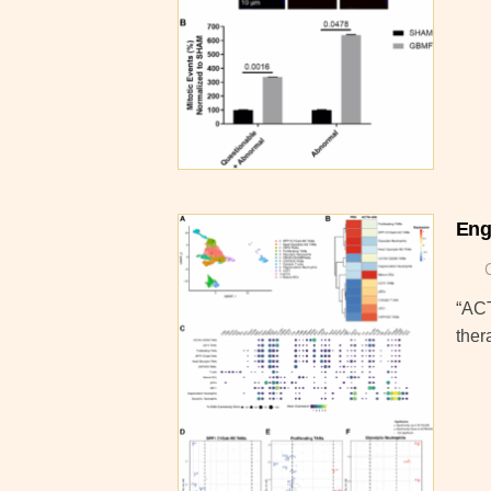
Eng
“ACT
ther