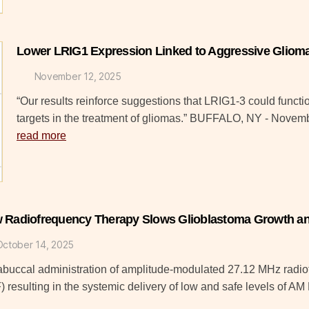
Lower LRIG1 Expression Linked to Aggressive Gliom
November 12, 2025
“Our results reinforce suggestions that LRIG1-3 could funct
targets in the treatment of gliomas.” BUFFALO, NY - Nove
read more
 Radiofrequency Therapy Slows Glioblastoma Growth an
October 14, 2025
rabuccal administration of amplitude-modulated 27.12 MHz radi
 resulting in the systemic delivery of low and safe levels of 