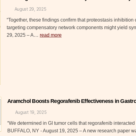
August 29, 2025
“Together, these findings confirm that proteostasis inhibiti
targeting compensatory network components might yield sy
29, 2025 – A…
read more
Aramchol Boosts Regorafenib Effectiveness in Gastro
August 19, 2025
“We determined in GI tumor cells that regorafenib interacted 
BUFFALO, NY - August 19, 2025 – A new research paper w