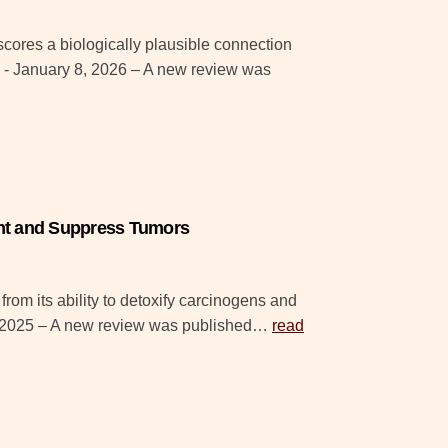
ores a biologically plausible connection
- January 8, 2026 – A new review was
ent and Suppress Tumors
rom its ability to detoxify carcinogens and
, 2025 – A new review was published…
read