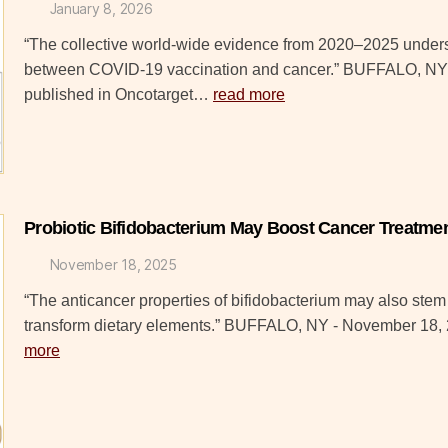
January 8, 2026
“The collective world-wide evidence from 2020–2025 undersc
between COVID-19 vaccination and cancer.” BUFFALO, NY 
published in Oncotarget…
read more
Probiotic Bifidobacterium May Boost Cancer Treatm
November 18, 2025
“The anticancer properties of bifidobacterium may also stem f
transform dietary elements.” BUFFALO, NY - November 18
more