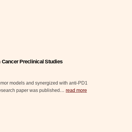
Cancer Preclinical Studies
tumor models and synergized with anti-PD1
 research paper was published…
read more