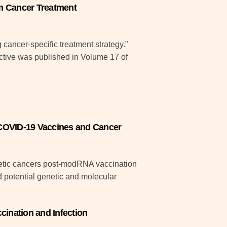
m Cancer Treatment
cancer-specific treatment strategy.”
tive was published in Volume 17 of
COVID-19 Vaccines and Cancer
oietic cancers post-modRNA vaccination
ed potential genetic and molecular
cination and Infection