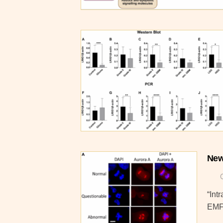
New
“Int
EMF)