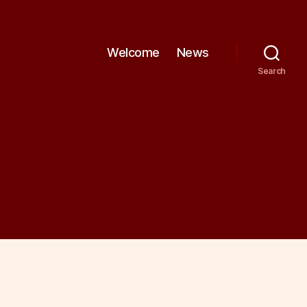
Welcome
News
Search