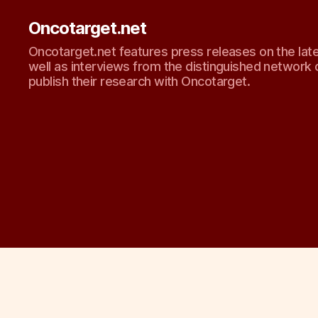
Oncotarget.net
Oncotarget.net features press releases on the lat
well as interviews from the distinguished network 
publish their research with Oncotarget.