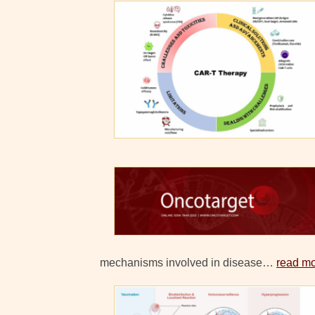
mechanisms involved in disease…
read m