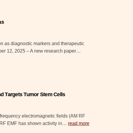
as
ion as diagnostic markers and therapeutic
mber 12, 2025 – A new research paper…
d Targets Tumor Stem Cells
ofrequency electromagnetic fields (AM RF
AM RF EMF has shown activity in…
read more