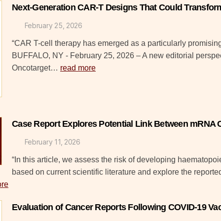
Next-Generation CAR-T Designs That Could Transfor
February 25, 2026
“CAR T-cell therapy has emerged as a particularly promising 
BUFFALO, NY - February 25, 2026 – A new editorial perspec
Oncotarget…
read more
Case Report Explores Potential Link Between mRNA 
February 11, 2026
“In this article, we assess the risk of developing haematop
based on current scientific literature and explore the report
ore
Evaluation of Cancer Reports Following COVID-19 Vac