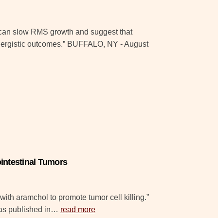
on can slow RMS growth and suggest that
nergistic outcomes.” BUFFALO, NY - August
intestinal Tumors
with aramchol to promote tumor cell killing.”
as published in…
read more