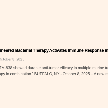
ineered Bacterial Therapy Activates Immune Response in 
October 8, 2025
M-838 showed durable anti-tumor efficacy in multiple murine 
apy in combination.” BUFFALO, NY - October 8, 2025 – A new