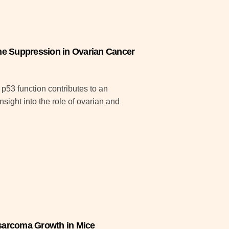
e Suppression in Ovarian Cancer
 p53 function contributes to an
ght into the role of ovarian and
sarcoma Growth in Mice