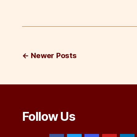
Posts
←
Newer
Posts
pagination
Follow Us