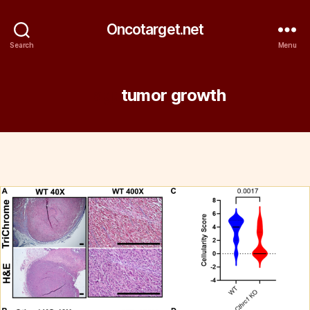
Oncotarget.net
Search
Menu
Tag:
tumor growth