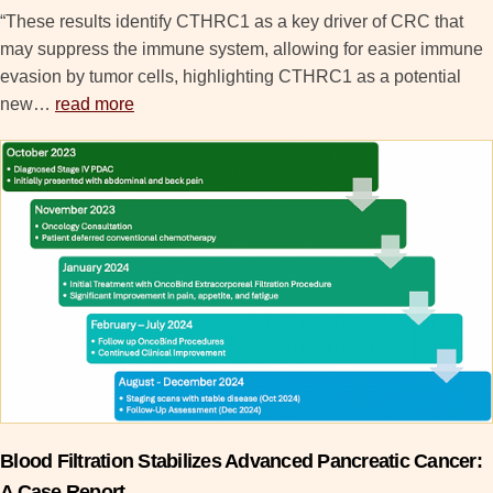
“These results identify CTHRC1 as a key driver of CRC that
may suppress the immune system, allowing for easier immune
evasion by tumor cells, highlighting CTHRC1 as a potential
new…
read more
Blood Filtration Stabilizes Advanced Pancreatic Cancer:
A Case Report