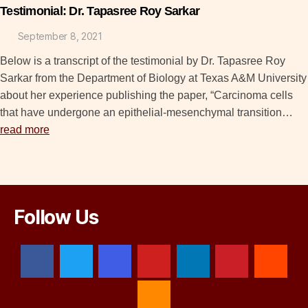
Testimonial: Dr. Tapasree Roy Sarkar
September 8, 2021
Below is a transcript of the testimonial by Dr. Tapasree Roy
Sarkar from the Department of Biology at Texas A&M University
about her experience publishing the paper, “Carcinoma cells
that have undergone an epithelial-mesenchymal transition…
read more
Follow Us