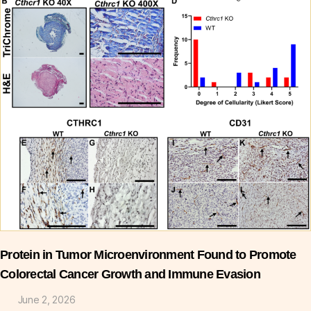
Protein in Tumor Microenvironment Found to Promote
Colorectal Cancer Growth and Immune Evasion
June 2, 2026