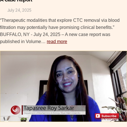
July 24, 2025
“Therapeutic modalities that explore CTC removal via blood
filtration may potentially have promising clinical benefits.”
BUFFALO, NY - July 24, 2025 – A new case report was
published in Volume…
read more