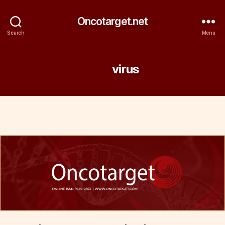
Oncotarget.net
Search
Menu
Tag:
virus