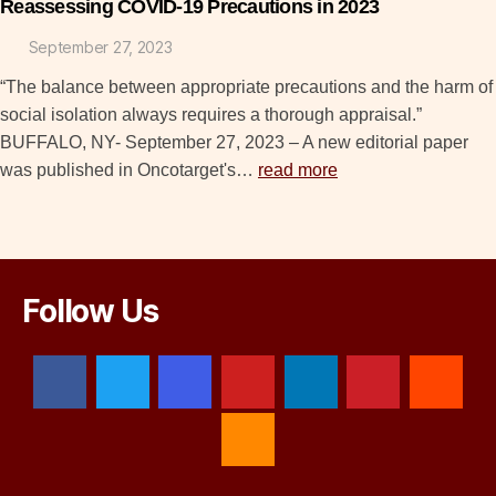
Reassessing COVID-19 Precautions in 2023
September 27, 2023
“The balance between appropriate precautions and the harm of
social isolation always requires a thorough appraisal.”
BUFFALO, NY- September 27, 2023 – A new editorial paper
was published in Oncotarget's…
read more
Follow Us