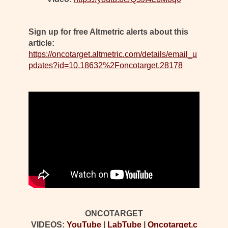
Sign up for free Altmetric alerts about this
article:
https://oncotarget.altmetric.com/details/email_u
pdates?id=10.18632%2Foncotarget.28178
ONCOTARGET
VIDEOS:
YouTube
|
LabTube
|
Oncotarget.c