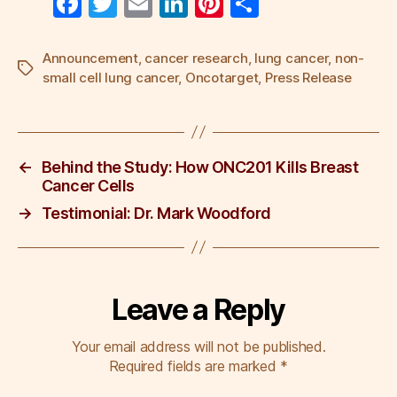
F
T
E
Li
Pi
S
a
wi
m
n
nt
h
c
tt
ail
k
er
ar
Announcement
,
cancer research
,
lung cancer
,
non-
Tags
small cell lung cancer
,
Oncotarget
,
Press Release
e
er
e
e
e
b
dI
st
o
n
←
Behind the Study: How ONC201 Kills Breast
o
Cancer Cells
k
→
Testimonial: Dr. Mark Woodford
Leave a Reply
Your email address will not be published.
Required fields are marked
*