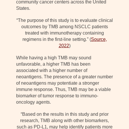
community cancer centers across the United
States.
“The purpose of this study is to evaluate clinical
outcomes by TMB among NSCLC patients
treated with immunotherapy containing
regimens in the first-line setting.” (
Source,
2022
)
While having a high TMB may sound
unfavorable, a higher TMB has been
associated with a higher number of
neoantigens. The presence of a greater number
of neoantigens may potentiate a stronger
immune response. Thus, TMB may be a viable
biomarker of tumor response to immuno-
oncology agents.
“Based on the results in this study and prior
research, TMB along with other biomarkers,
such as PD-L1, may help identify patients more