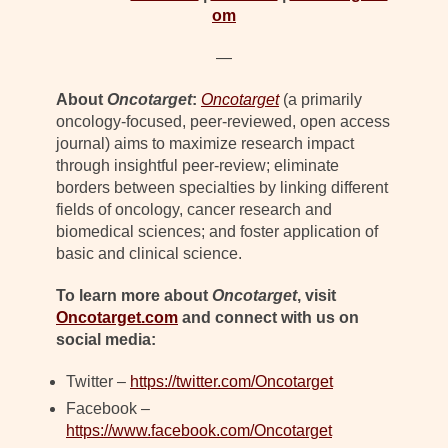
om
—
About
Oncotarget
:
Oncotarget
(a primarily
oncology-focused, peer-reviewed, open access
journal) aims to maximize research impact
through insightful peer-review; eliminate
borders between specialties by linking different
fields of oncology, cancer research and
biomedical sciences; and foster application of
basic and clinical science.
To learn more about
Oncotarget
, visit
Oncotarget.com
and connect with us on
social media:
Twitter –
https://twitter.com/Oncotarget
Facebook –
https://www.facebook.com/Oncotarget