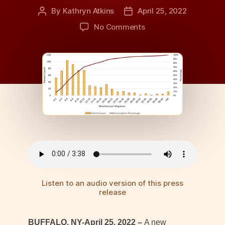
By
Kathryn Atkins
April 25, 2022
Post
Post
author
date
on
No Comments
Mutational
Burden
in
Lung
Cancer
Studied
in
Multisite
Cohort
Listen to an audio version of this press
release
BUFFALO, NY-April 25, 2022 –
A new