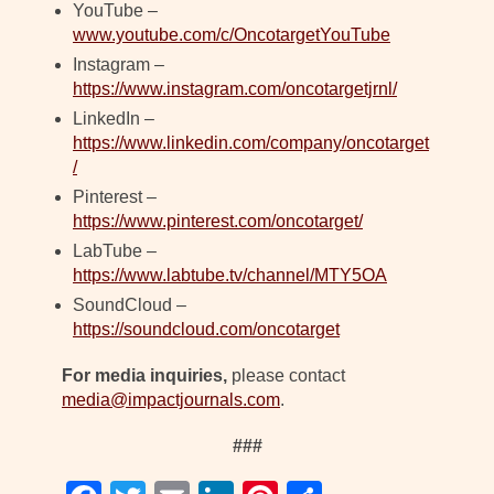
YouTube –
www.youtube.com/c/OncotargetYouTube
Instagram –
https://www.instagram.com/oncotargetjrnl/
LinkedIn –
https://www.linkedin.com/company/oncotarget
/
Pinterest –
https://www.pinterest.com/oncotarget/
LabTube –
https://www.labtube.tv/channel/MTY5OA
SoundCloud –
https://soundcloud.com/oncotarget
For media inquiries,
please contact
media@impactjournals.com
.
###