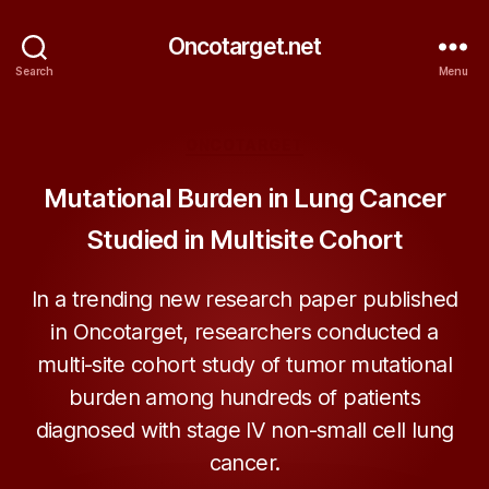
Oncotarget.net
Search
Menu
Categories
ONCOTARGET
Mutational Burden in Lung Cancer
Studied in Multisite Cohort
In a trending new research paper published
in Oncotarget, researchers conducted a
multi-site cohort study of tumor mutational
burden among hundreds of patients
diagnosed with stage IV non-small cell lung
cancer.