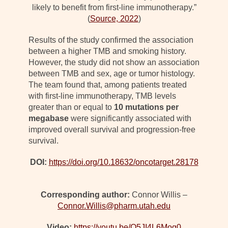
likely to benefit from first-line immunotherapy.”
(
Source, 2022
)
Results of the study confirmed the association
between a higher TMB and smoking history.
However, the study did not show an association
between TMB and sex, age or tumor histology.
The team found that, among patients treated
with first-line immunotherapy, TMB levels
greater than or equal to
10 mutations per
megabase
were significantly associated with
improved overall survival and progression-free
survival.
DOI:
https://doi.org/10.18632/oncotarget.28178
Corresponding author:
Connor Willis –
Connor.Willis@pharm.utah.edu
Video:
https://youtu.be/Q5JI4L6Moq0