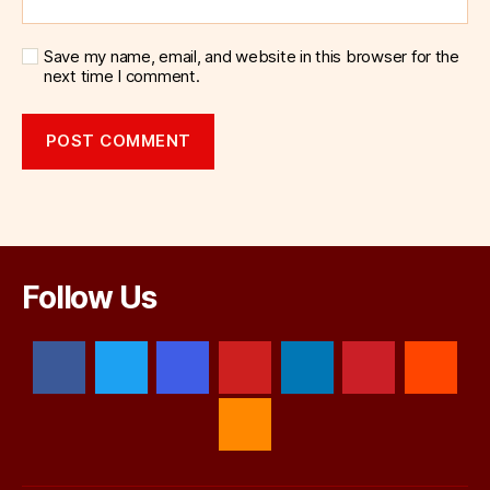
Save my name, email, and website in this browser for the
next time I comment.
Follow Us