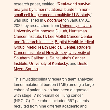
research paper, entitled, “
Real-world survival
analysis by tumor mutational burden in non-
small cell lung cancer: a multisite U.S. study
,”
was published in
Oncotarget
on January 31,
2022, by researchers from
University of Utah
,
University of Minnesota Duluth
,
Huntsman
Cancer Institute
,
H. Lee Moffitt Cancer Center
and Research Institute
,
Baptist Health Medical
Group
,
MetroHealth Medical Center
,
Rutgers
Cancer Institute of New Jersey
,
University of
Southern California
,
Saint Luke’s Cancer
Institute
,
University of Kentucky
, and
Bristol
Myers Squibb
.
This multidisciplinary research team analyzed
tumor mutational burden (TMB) among a large
cohort of patients who had been diagnosed
with stage IV non-small cell lung cancer
(NSCLC). The cohort included 667 patients
recruited from nine different academic and