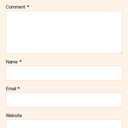
Comment
*
Name
*
Email
*
Website