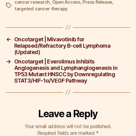
c
tt
ail
k
er
ar
cancer research
,
Open Access
,
Press Release
,
Tags
targeted cancer therapy
e
er
e
e
e
b
dI
st
o
n
←
Oncotarget | Mivavotinib for
o
Relapsed/Refractory B-cell Lymphoma
k
(Updated)
→
Oncotarget | Everolimus Inhibits
Angiogenesis and Lymphangiogenesis in
TP53 Mutant HNSCC by Downregulating
STAT3/HIF-1α/VEGF Pathway
Leave a Reply
Your email address will not be published.
Required fields are marked
*