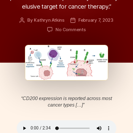
elusive target for cancer therapy.”
By
Kathryn Atkins
February 7, 2023
Post
Post
author
date
on
No Comments
Oncotarget
|
Immunoregulatory
Protein
CD200
as
Potentially
Lucrative
Yet
Elusive
“CD200 expression is reported across most
Target
cancer types […]”
for
Cancer
Therapy