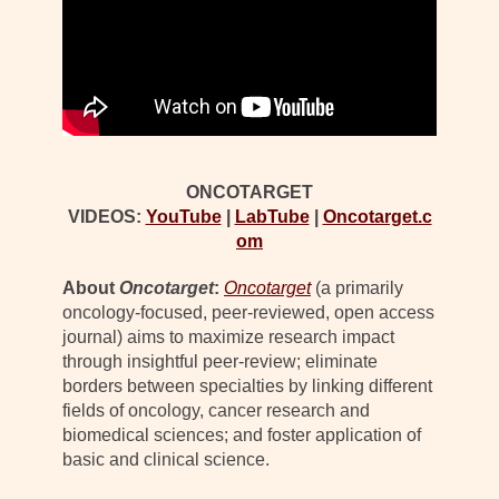
ONCOTARGET
VIDEOS:
YouTube
|
LabTube
|
Oncotarget.c
om
About
Oncotarget
:
Oncotarget
(a primarily
oncology-focused, peer-reviewed, open access
journal) aims to maximize research impact
through insightful peer-review; eliminate
borders between specialties by linking different
fields of oncology, cancer research and
biomedical sciences; and foster application of
basic and clinical science.