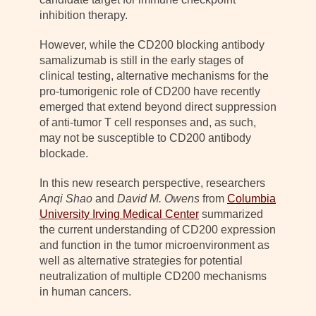
inhibition therapy.
However, while the CD200 blocking antibody
samalizumab is still in the early stages of
clinical testing, alternative mechanisms for the
pro-tumorigenic role of CD200 have recently
emerged that extend beyond direct suppression
of anti-tumor T cell responses and, as such,
may not be susceptible to CD200 antibody
blockade.
In this new research perspective, researchers
Anqi Shao
and
David M. Owens
from
Columbia
University Irving Medical Center
summarized
the current understanding of CD200 expression
and function in the tumor microenvironment as
well as alternative strategies for potential
neutralization of multiple CD200 mechanisms
in human cancers.