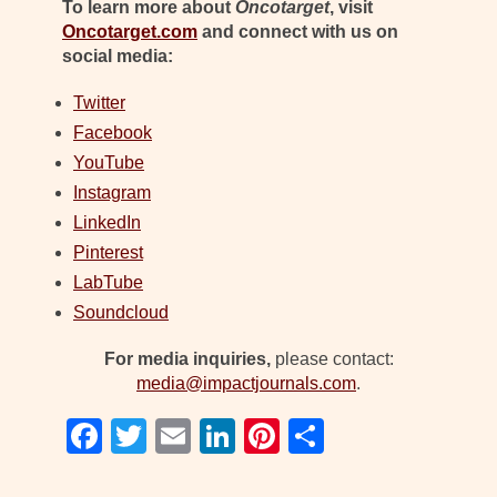
To learn more about
Oncotarget
, visit
Oncotarget.com
and connect with us on
social media:
Twitter
Facebook
YouTube
Instagram
LinkedIn
Pinterest
LabTube
Soundcloud
For media inquiries,
please contact:
media@impactjournals.com
.
F
T
E
Li
Pi
S
a
wi
m
n
nt
h