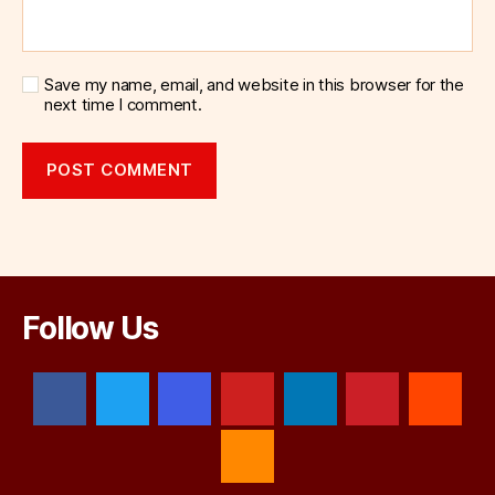
Save my name, email, and website in this browser for the
next time I comment.
Follow Us