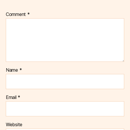
Comment
*
Name
*
Email
*
Website