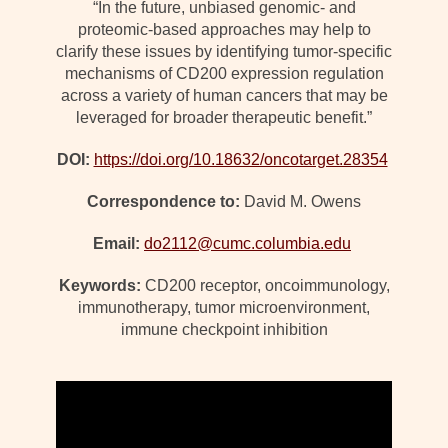
“In the future, unbiased genomic- and
proteomic-based approaches may help to
clarify these issues by identifying tumor-specific
mechanisms of CD200 expression regulation
across a variety of human cancers that may be
leveraged for broader therapeutic benefit.”
DOI:
https://doi.org/10.18632/oncotarget.28354
Correspondence to:
David M. Owens
Email:
do2112@cumc.columbia.edu
Keywords:
CD200 receptor, oncoimmunology,
immunotherapy, tumor microenvironment,
immune checkpoint inhibition