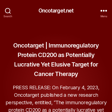
Oncotarget.net
Search
Menu
Categories
ONCOTARGET
Oncotarget | Immunoregulatory
Protein CD200 as Potentially
Lucrative Yet Elusive Target for
Cancer Therapy
PRESS RELEASE: On February 4, 2023,
Oncotarget published a new research
perspective, entitled, “The immunoregulatory
protein CD200 as a potentially lucrative yet