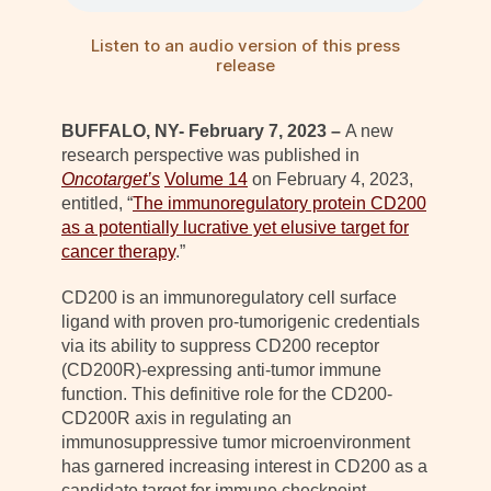
Listen to an audio version of this press
release
BUFFALO, NY- February 7, 2023 –
A new
research perspective was published in
Oncotarget’s
Volume 14
on February 4, 2023,
entitled, “
The immunoregulatory protein CD200
as a potentially lucrative yet elusive target for
cancer therapy
.”
CD200 is an immunoregulatory cell surface
ligand with proven pro-tumorigenic credentials
via its ability to suppress CD200 receptor
(CD200R)-expressing anti-tumor immune
function. This definitive role for the CD200-
CD200R axis in regulating an
immunosuppressive tumor microenvironment
has garnered increasing interest in CD200 as a
candidate target for immune checkpoint