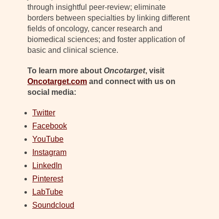
through insightful peer-review; eliminate
borders between specialties by linking different
fields of oncology, cancer research and
biomedical sciences; and foster application of
basic and clinical science.
To learn more about
Oncotarget
, visit
Oncotarget.com
and connect with us on
social media:
Twitter
Facebook
YouTube
Instagram
LinkedIn
Pinterest
LabTube
Soundcloud