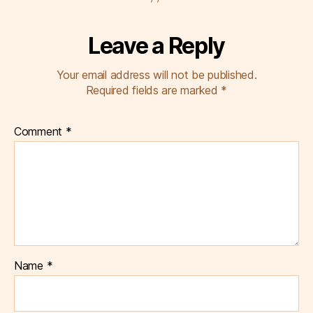
Leave a Reply
Your email address will not be published.
Required fields are marked
*
Comment
*
Name
*