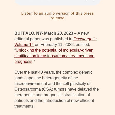
Listen to an audio version of this press
release
BUFFALO, NY- March 20, 2023 –
A new
editorial paper was published in
Oncotarget’s
Volume 14
on February 11, 2023, entitled,
“
Unlocking the potential of molecular-driven
stratification for osteosarcoma treatment and
prognosis
.”
Over the last 40 years, the complex genetic
landscape, the heterogeneity of the
microenvironment and the cell plasticity of
Osteosarcoma (OSA) tumors have delayed the
therapeutic and prognostic stratification of
patients and the introduction of new efficient
treatments.