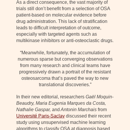
As a direct consequence, the vast majority of
trials still don’t benefit from a selection of OSA
patient-based on molecular evidence before
drug administration. This lack of stratification
leads to difficult interpretation of outcome,
especially with targeted agents such as
multikinase inhibitors or anti-osteoclastic drugs.
“Meanwhile, fortunately, the accumulation of
numerous sparse but converging observations
from many research and clinical teams have
progressively drawn a portrait of the resistant
osteosarcoma that’s paved the way to new
translational discoveries.”
In their new editorial, researchers
Gaël Moquin-
Beaudry, Maria Eugenia Marques da Costa,
Nathalie Gaspar,
and
Antonin Marchais
from
Université Paris-Saclay
discussed their recent
study using unsupervised machine learning
algorithms to classify OSA at diagnosis based