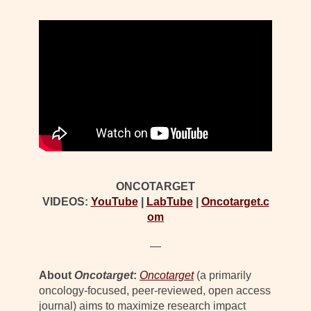
ONCOTARGET
VIDEOS:
YouTube
|
LabTube
|
Oncotarget.c
om
—
About
Oncotarget
:
Oncotarget
(a primarily
oncology-focused, peer-reviewed, open access
journal) aims to maximize research impact