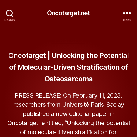
Oncotarget.net
Search
Menu
Categories
ONCOTARGET
Oncotarget | Unlocking the Potential
of Molecular-Driven Stratification of
Osteosarcoma
PRESS RELEASE: On February 11, 2023,
researchers from Université Paris-Saclay
published a new editorial paper in
Oncotarget, entitled, “Unlocking the potential
of molecular-driven stratification for