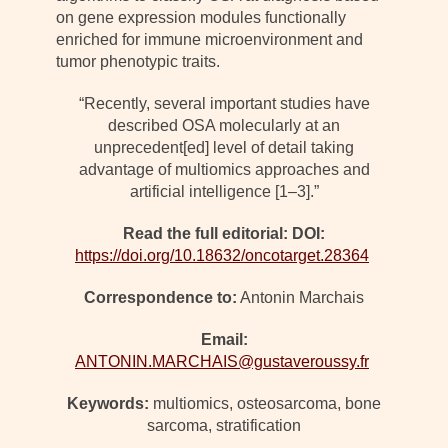
on gene expression modules functionally
enriched for immune microenvironment and
tumor phenotypic traits.
“Recently, several important studies have
described OSA molecularly at an
unprecedent[ed] level of detail taking
advantage of multiomics approaches and
artificial intelligence [1–3].”
Read the full editorial: DOI:
https://doi.org/10.18632/oncotarget.28364
Correspondence to:
Antonin Marchais
Email:
ANTONIN.MARCHAIS@gustaveroussy.fr
Keywords:
multiomics, osteosarcoma, bone
sarcoma, stratification