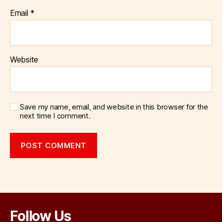
Email
*
Website
Save my name, email, and website in this browser for the
next time I comment.
Follow Us