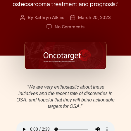
osteosarcoma treatment and prognosis.”
By
Kathryn Atkins
March 20, 2023
Post
Post
author
date
on
No Comments
Oncotarget
|
Unlocking
the
Potential
of
Molecular-
Driven
Stratification
“We are very enthusiastic about these
of
initiatives and the recent rate of discoveries in
Osteosarcoma
OSA, and hopeful that they will bring actionable
targets for OSA.”