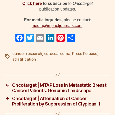
Click here
to
subscribe
to
Oncotarget
publication updates.
For media inquiries,
please contact:
media@impactjournals.com
.
F
T
E
Li
Pi
S
a
wi
m
n
nt
h
c
tt
ail
k
er
ar
cancer research
,
osteosarcoma
,
Press Release
,
Tags
stratification
e
er
e
e
e
b
dI
st
o
n
←
Oncotarget | MTAP Loss in Metastatic Breast
o
Cancer Patients: Genomic Landscape
k
→
Oncotarget | Attenuation of Cancer
Proliferation by Suppression of Glypican-1