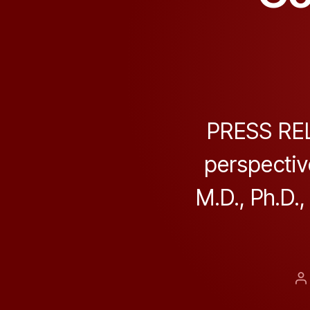
PRESS REL
perspectiv
M.D., Ph.D.,
P
a