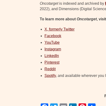
Oncotarget
is indexed and archived by
2022), and Dimensions (Digital Science
To learn more about
Oncotarget
, visi
X, formerly Twitter
Facebook
YouTube
Instagram
LinkedIn
Pinterest
Reddit
Spotify
, and available wherever you l