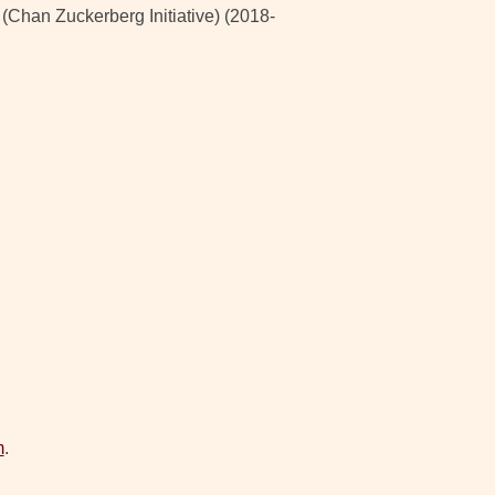
han Zuckerberg Initiative) (2018-
m
.