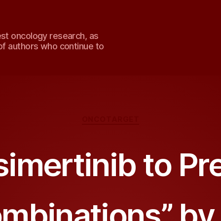
est oncology research, as
of authors who continue to
Categories
ONCOTARGET
imertinib to P
mbinations” by 