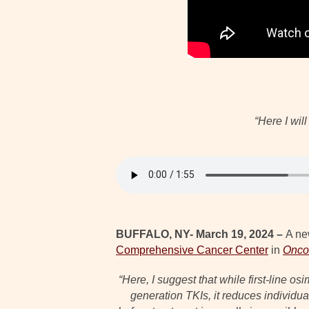
“Here I wil
BUFFALO, NY- March 19, 2024 –
A ne
Comprehensive Cancer Center
in
Oncot
“Here, I suggest that while first-line 
generation TKIs, it reduces individua