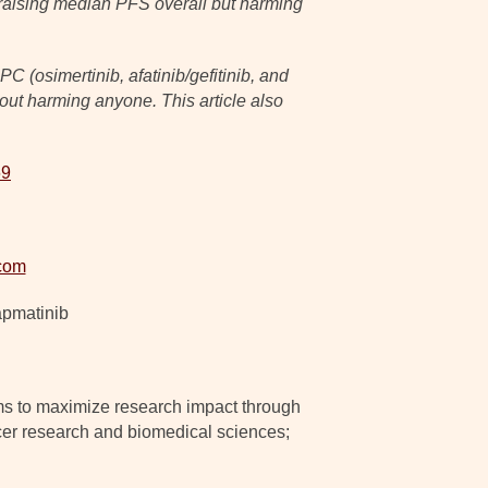
t, raising median PFS overall but harming
 (osimertinib, afatinib/gefitinib, and
out harming anyone. This article also
69
com
apmatinib
ms to maximize research impact through
ancer research and biomedical sciences;