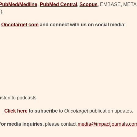
PubMed/Medline
,
PubMed Central
,
Scopus
, EMBASE, META (C
).
t
Oncotarget.com
and connect with us on social media:
isten to podcasts
Click h
e
re
to subscribe
to
Oncotarget
publication updates.
For media inquiries,
please contact
media@impactjournals.co