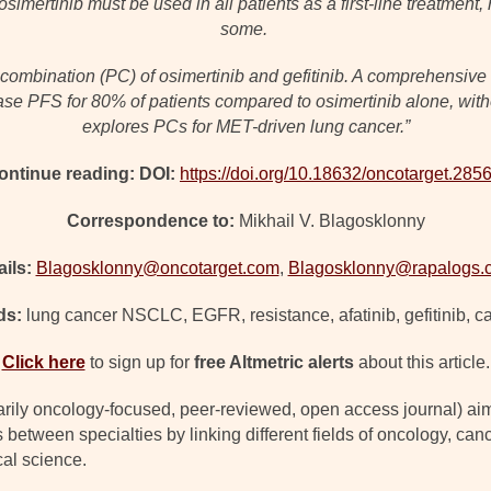
osimertinib must be used in all patients as a first-line treatmen
some.
ombination (PC) of osimertinib and gefitinib. A comprehensive PC
ase PFS for 80% of patients compared to osimertinib alone, with
explores PCs for MET-driven lung cancer.”
ontinue reading: DOI:
https://doi.org/10.18632/oncotarget.285
Correspondence to:
Mikhail V. Blagosklonny
ils:
Blagosklonny@oncotarget.com
,
Blagosklonny@rapalogs.
ds:
lung cancer NSCLC, EGFR, resistance, afatinib, gefitinib, c
Click here
to sign up for
free Altmetric alerts
about this article.
arily oncology-focused, peer-reviewed, open access journal) ai
s between specialties by linking different fields of oncology, c
cal science.