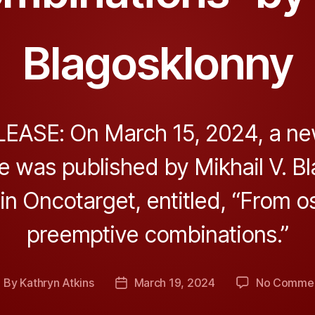
Blagosklonny
EASE: On March 15, 2024, a ne
e was published by Mikhail V. B
 in Oncotarget, entitled, “From o
preemptive combinations.”
By
Kathryn Atkins
March 19, 2024
No Comme
ost
Post
uthor
date