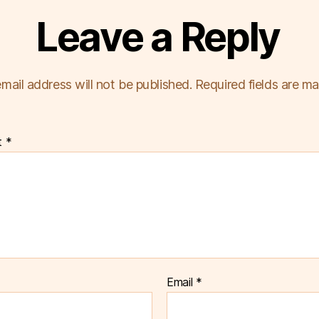
Leave a Reply
mail address will not be published.
Required fields are m
t
*
Email
*