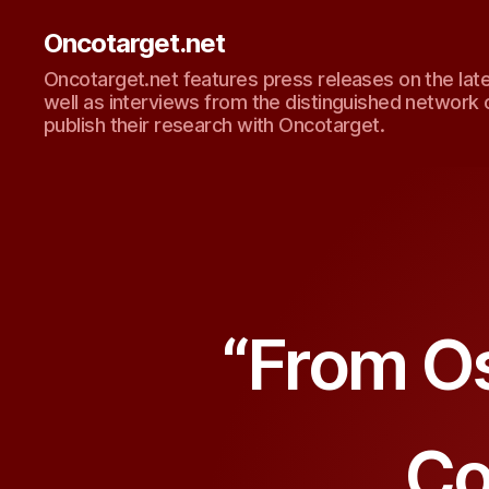
Oncotarget.net
Oncotarget.net features press releases on the lat
well as interviews from the distinguished network 
publish their research with Oncotarget.
“From Os
Co