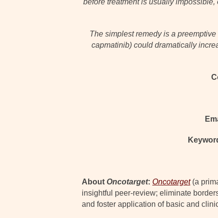
before treatment is usually impossible, 
The simplest remedy is a preemptive c
capmatinib) could dramatically incre
C
Ema
Keywor
About
Oncotarget
:
Oncotarget
(a prim
insightful peer-review; eliminate border
and foster application of basic and clini