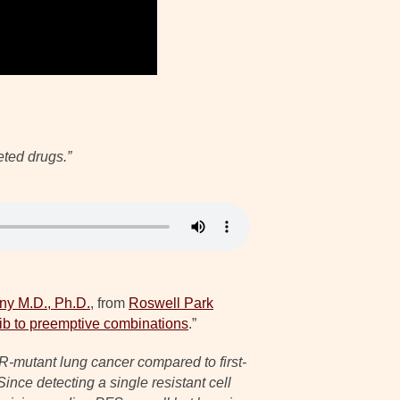
eted drugs.”
ny M.D., Ph.D.
, from
Roswell Park
ib to preemptive combinations
.”
FR-mutant lung cancer compared to first-
ince detecting a single resistant cell