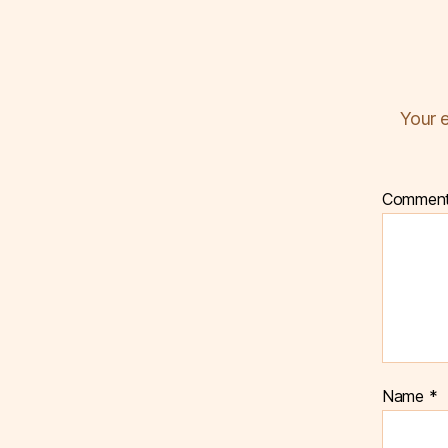
Your e
Commen
Name
*