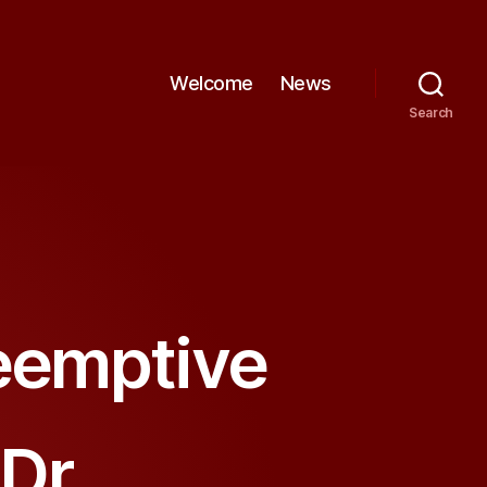
Welcome
News
Search
reemptive
Dr.