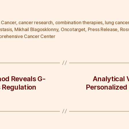
n Cancer
,
cancer research
,
combination therapies
,
lung cance
stasis
,
Mikhail Blagosklonny
,
Oncotarget
,
Press Release
,
Rosw
rehensive Cancer Center
od Reveals G-
Analytical 
 Regulation
Personalized