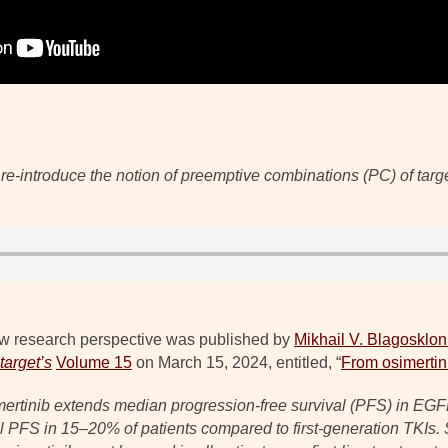
l re-introduce the notion of preemptive combinations (PC) of targ
w research perspective was published by
Mikhail V. Blagosklon
arget’s
Volume 15
on March 15, 2024, entitled, “
From osimertin
osimertinib extends median progression-free survival (PFS) in EG
l PFS in 15–20% of patients compared to first-generation TKIs. S