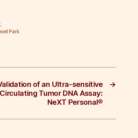
r
,
ell Park
Validation of an Ultra-sensitive
→
 Circulating Tumor DNA Assay:
NeXT Personal®