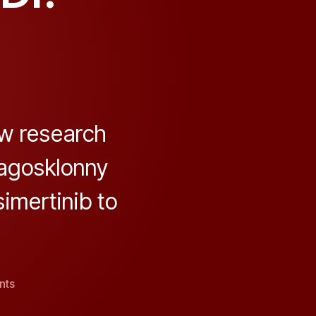
w research
lagosklonny
simertinib to
on
nts
“From