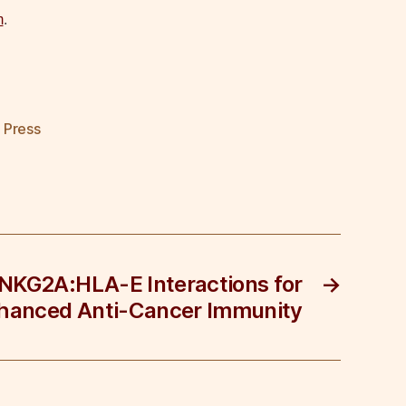
m
.
,
Press
 NKG2A:HLA-E Interactions for
→
hanced Anti-Cancer Immunity