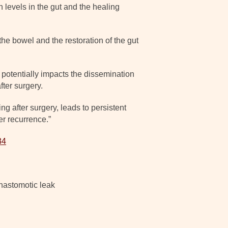
 levels in the gut and the healing
he bowel and the restoration of the gut
s potentially impacts the dissemination
fter surgery.
g after surgery, leads to persistent
r recurrence.”
34
anastomotic leak