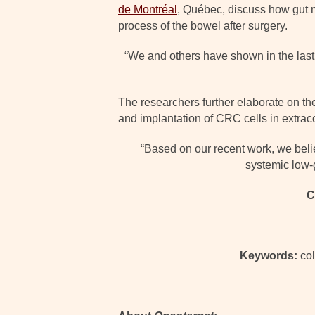
de Montréal
, Québec, discuss how gut m
process of the bowel after surgery.
“We and others have shown in the last 
The researchers further elaborate on the
and implantation of CRC cells in extraco
“Based on our recent work, we belie
systemic low-
C
Keywords:
col