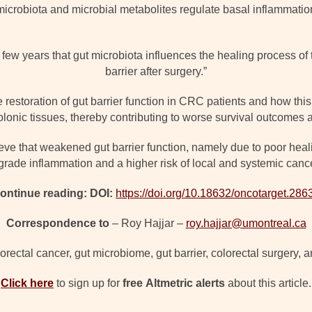
icrobiota and microbial metabolites regulate basal inflammation
few years that gut microbiota influences the healing process of t
barrier after surgery.”
 restoration of gut barrier function in CRC patients and how thi
lonic tissues, thereby contributing to worse survival outcomes a
ve that weakened gut barrier function, namely due to poor healin
grade inflammation and a higher risk of local and systemic cance
ontinue reading: DOI:
https://doi.org/10.18632/oncotarget.286
Correspondence to
– Roy Hajjar –
roy.hajjar@umontreal.ca
orectal cancer, gut microbiome, gut barrier, colorectal surgery, 
Click here
to sign up for
free
Altmetric alerts
about this article.