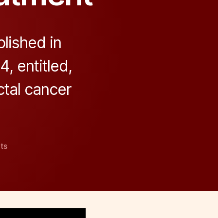
lished in
, entitled,
ctal cancer
on
ts
Role
of
the
Gut
Barrier
in