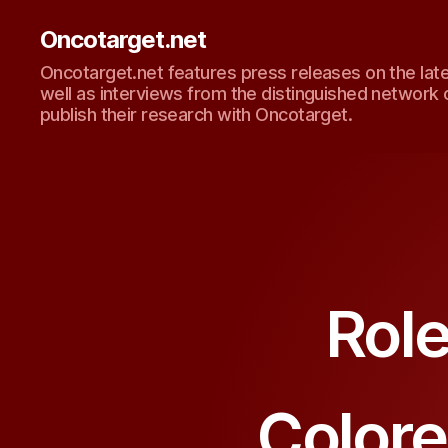
Oncotarget.net
Oncotarget.net features press releases on the lat
well as interviews from the distinguished network 
publish their research with Oncotarget.
Role
Colore