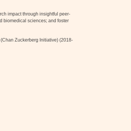
ch impact through insightful peer-
nd biomedical sciences; and foster
han Zuckerberg Initiative) (2018-