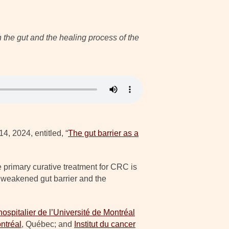
 the gut and the healing process of the
4, 2024, entitled, “
The gut barrier as a
 primary curative treatment for CRC is
a weakened gut barrier and the
ospitalier de l’Université de Montréal
ntréal
, Québec; and
Institut du cancer