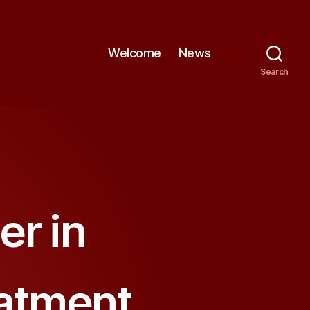
Welcome
News
Search
er in
eatment