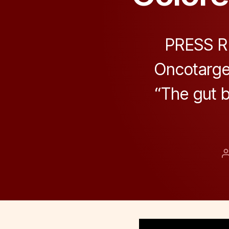
PRESS RE
Oncotarget
“The gut b