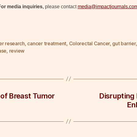
For media inquiries,
please contact
media@impactjournals.co
er research
,
cancer treatment
,
Colorectal Cancer
,
gut barrier
ase
,
review
 of Breast Tumor
Disrupting
En