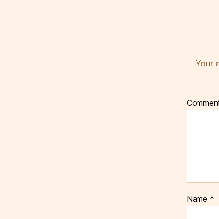
Your e
Commen
Name
*