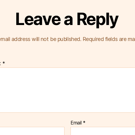
Leave a Reply
mail address will not be published.
Required fields are m
t
*
Email
*