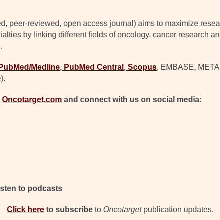
d, peer-reviewed, open access journal) aims to maximize resear
lties by linking different fields of oncology, cancer research a
.
PubMed/Medline
,
PubMed Central
,
Scopus
, EMBASE, META (C
).
t
Oncotarget.com
and connect with us on social media:
isten to podcasts
Click here
to subscribe
to
Oncotarget
publication updates.