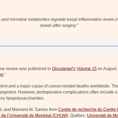
and microbial metabolites regulate basal inflammation levels in
bowel after surgery.”
ew review was published in
Oncotarget’s
Volume 15
on August 1
nt
.”
lent and a major cause of cancer-related deaths worldwide. The
l segment. However, postoperative complications often include 
ory lipopolysaccharides.
rd, and Manuela M. Santos from
Centre de recherche du Centre h
r de l’Université de Montréal (CHUM)
, Québec;
Université de Mo