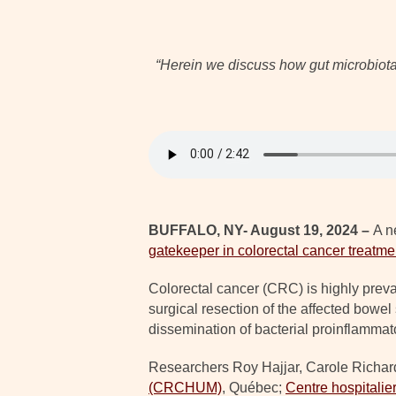
“Herein we discuss how gut microbiota 
BUFFALO, NY- August 19, 2024 –
A n
gatekeeper in colorectal cancer treatme
Colorectal cancer (CRC) is highly preva
surgical resection of the affected bowe
dissemination of bacterial proinflammat
Researchers Roy Hajjar, Carole Richa
(CRCHUM)
, Québec;
Centre hospitalie