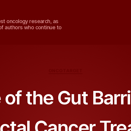
est oncology research, as
of authors who continue to
Categories
ONCOTARGET
 of the Gut Barri
ctal Cancer Tr