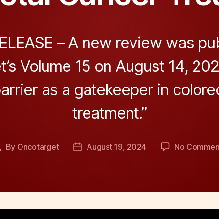
LEASE – A new review was pub
’s Volume 15 on August 14, 2024
arrier as a gatekeeper in colore
treatment.”
By
Oncotarget
August 19, 2024
No Commen
Post
Post
author
date