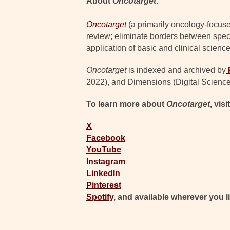
About
Oncotarget
:
Oncotarget
(a primarily oncology-focuse
review; eliminate borders between specia
application of basic and clinical science
Oncotarget
is indexed and archived by
2022), and Dimensions (Digital Science
To learn more about
Oncotarget
, visi
X
Facebook
YouTube
Instagram
LinkedIn
Pinterest
Spotify
, and available wherever you l