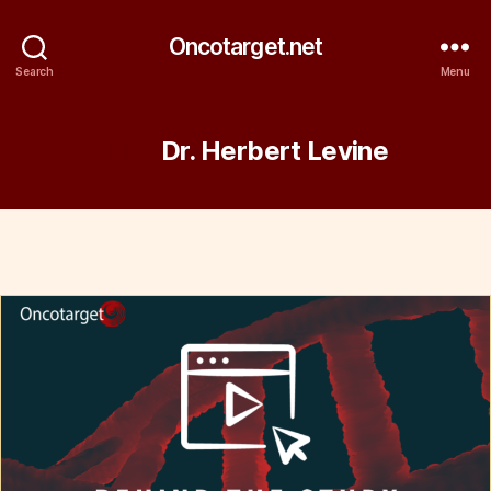
Oncotarget.net
Search
Menu
Tag:
Dr. Herbert Levine