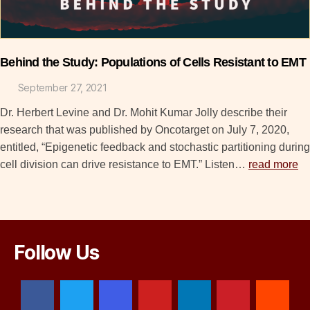
Behind the Study: Populations of Cells Resistant to EMT
September 27, 2021
Dr. Herbert Levine and Dr. Mohit Kumar Jolly describe their
research that was published by Oncotarget on July 7, 2020,
entitled, “Epigenetic feedback and stochastic partitioning during
cell division can drive resistance to EMT.” Listen…
read more
Follow Us