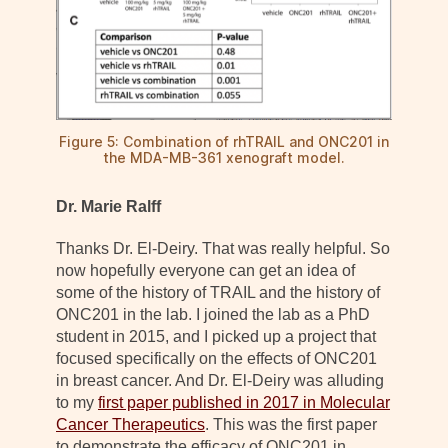
Figure 5: Combination of rhTRAIL and ONC201 in
the MDA-MB-361 xenograft model.
Dr. Marie Ralff
Thanks Dr. El-Deiry. That was really helpful. So
now hopefully everyone can get an idea of
some of the history of TRAIL and the history of
ONC201 in the lab. I joined the lab as a PhD
student in 2015, and I picked up a project that
focused specifically on the effects of ONC201
in breast cancer. And Dr. El-Deiry was alluding
to my
first paper published in 2017 in Molecular
Cancer Therapeutics
. This was the first paper
to demonstrate the efficacy of ONC201 in