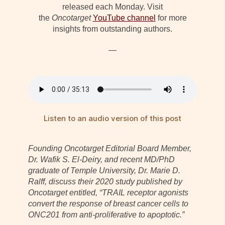
released each Monday. Visit
the
Oncotarget
YouTube channel
for more
insights from outstanding authors.
—
Listen to an audio version of this post
Founding Oncotarget Editorial Board Member,
Dr. Wafik S. El-Deiry, and recent MD/PhD
graduate of Temple University, Dr. Marie D.
Ralff, discuss their 2020 study published by
Oncotarget entitled, “TRAIL receptor agonists
convert the response of breast cancer cells to
ONC201 from anti-proliferative to apoptotic.”