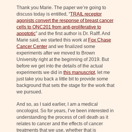
Thank you Marie. The paper we’re going to
discuss today is entitled, “
TRAIL receptor
agonists convert the response of breast cancer
cells to ONC201 from anti-proliferative to
apoptotic
” and the first author is Dr. Ralff. And
Marie said, we started this work at
Fox Chase
Cancer Center
and we finalized some
experiments after we moved to Brown
University right at the beginning of 2019. But
before we get into the details of the actual
experiments we did in
this manuscript
, let me
just take you back a little bit to provide some
background that sets the stage for the work that
we pursued.
And so, as I said earlier, I am a medical
oncologist. So for years, I’ve been interested in
understanding the process of cell death as it
relates to cancer and the effects of cancer
treatments that we use, whether that is