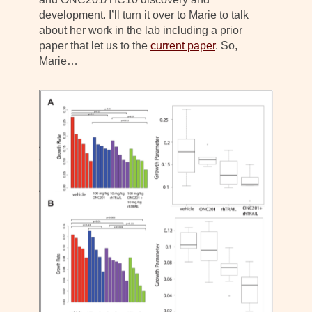
development. I’ll turn it over to Marie to talk
about her work in the lab including a prior
paper that let us to the
current paper
. So,
Marie…