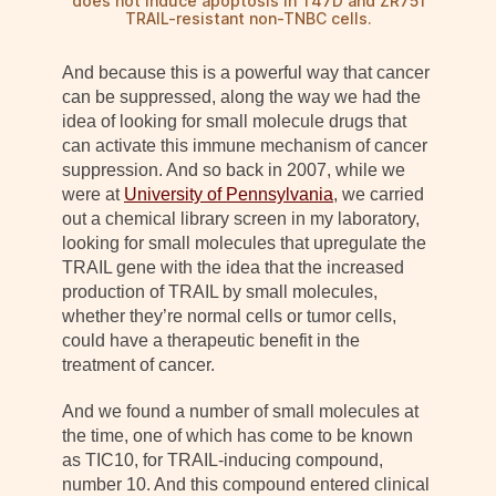
does not induce apoptosis in T47D and ZR751
TRAIL-resistant non-TNBC cells.
And because this is a powerful way that cancer
can be suppressed, along the way we had the
idea of looking for small molecule drugs that
can activate this immune mechanism of cancer
suppression. And so back in 2007, while we
were at
University of Pennsylvania
, we carried
out a chemical library screen in my laboratory,
looking for small molecules that upregulate the
TRAIL gene with the idea that the increased
production of TRAIL by small molecules,
whether they’re normal cells or tumor cells,
could have a therapeutic benefit in the
treatment of cancer.
And we found a number of small molecules at
the time, one of which has come to be known
as TIC10, for TRAIL-inducing compound,
number 10. And this compound entered clinical