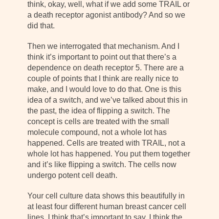
think, okay, well, what if we add some TRAIL or
a death receptor agonist antibody? And so we
did that.
Then we interrogated that mechanism. And I
think it’s important to point out that there’s a
dependence on death receptor 5. There are a
couple of points that I think are really nice to
make, and I would love to do that. One is this
idea of a switch, and we’ve talked about this in
the past, the idea of flipping a switch. The
concept is cells are treated with the small
molecule compound, not a whole lot has
happened. Cells are treated with TRAIL, not a
whole lot has happened. You put them together
and it’s like flipping a switch. The cells now
undergo potent cell death.
Your cell culture data shows this beautifully in
at least four different human breast cancer cell
lines. I think that’s important to say. I think the