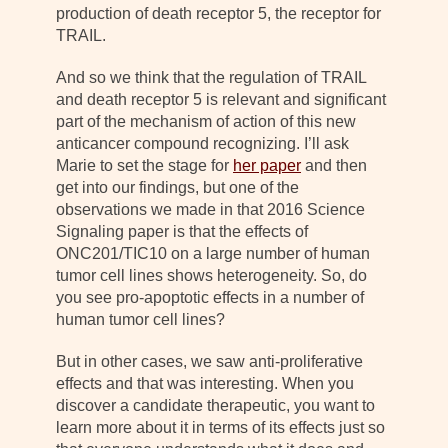
production of death receptor 5, the receptor for
TRAIL.
And so we think that the regulation of TRAIL
and death receptor 5 is relevant and significant
part of the mechanism of action of this new
anticancer compound recognizing. I’ll ask
Marie to set the stage for
her paper
and then
get into our findings, but one of the
observations we made in that 2016 Science
Signaling paper is that the effects of
ONC201/TIC10 on a large number of human
tumor cell lines shows heterogeneity. So, do
you see pro-apoptotic effects in a number of
human tumor cell lines?
But in other cases, we saw anti-proliferative
effects and that was interesting. When you
discover a candidate therapeutic, you want to
learn more about it in terms of its effects just so