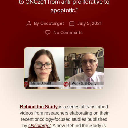
to ONC201 from anti-proliferative to
apoptotic.”
By
Oncotarget
July 5, 2021
Post
Post
author
date
on
No Comments
Behind
the
Study:
ONC201,
TRAIL,
and
Breast
Cancer
Behind the Study
is a series of transcribed
videos from researchers elaborating on their
recent oncology-focused studies published
by
Oncotarget
. A new Behind the Study is