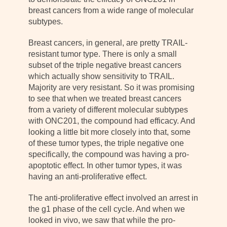
breast cancers from a wide range of molecular
subtypes.
Breast cancers, in general, are pretty TRAIL-
resistant tumor type. There is only a small
subset of the triple negative breast cancers
which actually show sensitivity to TRAIL.
Majority are very resistant. So it was promising
to see that when we treated breast cancers
from a variety of different molecular subtypes
with ONC201, the compound had efficacy. And
looking a little bit more closely into that, some
of these tumor types, the triple negative one
specifically, the compound was having a pro-
apoptotic effect. In other tumor types, it was
having an anti-proliferative effect.
The anti-proliferative effect involved an arrest in
the g1 phase of the cell cycle. And when we
looked in vivo, we saw that while the pro-