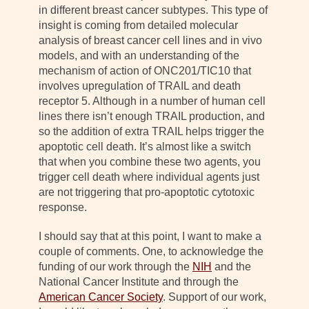
in different breast cancer subtypes. This type of
insight is coming from detailed molecular
analysis of breast cancer cell lines and in vivo
models, and with an understanding of the
mechanism of action of ONC201/TIC10 that
involves upregulation of TRAIL and death
receptor 5. Although in a number of human cell
lines there isn’t enough TRAIL production, and
so the addition of extra TRAIL helps trigger the
apoptotic cell death. It’s almost like a switch
that when you combine these two agents, you
trigger cell death where individual agents just
are not triggering that pro-apoptotic cytotoxic
response.
I should say that at this point, I want to make a
couple of comments. One, to acknowledge the
funding of our work through the
NIH
and the
National Cancer Institute and through the
American Cancer Society
. Support of our work,