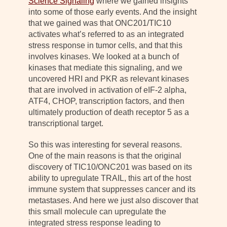
Science Signaling
where we gained insights
into some of those early events. And the insight
that we gained was that ONC201/TIC10
activates what’s referred to as an integrated
stress response in tumor cells, and that this
involves kinases. We looked at a bunch of
kinases that mediate this signaling, and we
uncovered HRI and PKR as relevant kinases
that are involved in activation of eIF-2 alpha,
ATF4, CHOP, transcription factors, and then
ultimately production of death receptor 5 as a
transcriptional target.
So this was interesting for several reasons.
One of the main reasons is that the original
discovery of TIC10/ONC201 was based on its
ability to upregulate TRAIL, this art of the host
immune system that suppresses cancer and its
metastases. And here we just also discover that
this small molecule can upregulate the
integrated stress response leading to