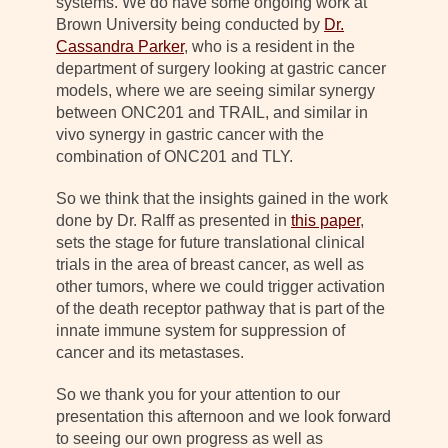
systems. We do have some ongoing work at
Brown University being conducted by
Dr.
Cassandra Parker
, who is a resident in the
department of surgery looking at gastric cancer
models, where we are seeing similar synergy
between ONC201 and TRAIL, and similar in
vivo synergy in gastric cancer with the
combination of ONC201 and TLY.
So we think that the insights gained in the work
done by Dr. Ralff as presented in
this paper
,
sets the stage for future translational clinical
trials in the area of breast cancer, as well as
other tumors, where we could trigger activation
of the death receptor pathway that is part of the
innate immune system for suppression of
cancer and its metastases.
So we thank you for your attention to our
presentation this afternoon and we look forward
to seeing our own progress as well as