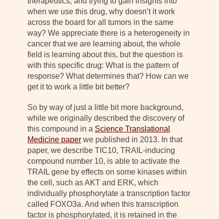
therapeutics, and trying to gain insights into
when we use this drug, why doesn’t it work
across the board for all tumors in the same
way? We appreciate there is a heterogeneity in
cancer that we are learning about, the whole
field is learning about this, but the question is
with this specific drug: What is the pattern of
response? What determines that? How can we
get it to work a little bit better?
So by way of just a little bit more background,
while we originally described the discovery of
this compound in a
Science Translational
Medicine paper
we published in 2013. In that
paper, we describe TIC10, TRAIL-inducing
compound number 10, is able to activate the
TRAIL gene by effects on some kinases within
the cell, such as AKT and ERK, which
individually phosphorylate a transcription factor
called FOXO3a. And when this transcription
factor is phosphorylated, it is retained in the