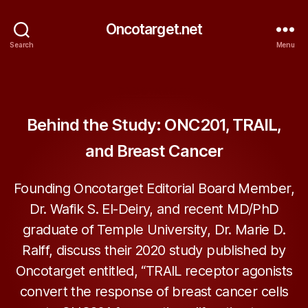
Oncotarget.net
Search
Menu
Categories
ONCOTARGET
Behind the Study: ONC201, TRAIL,
and Breast Cancer
Founding Oncotarget Editorial Board Member,
Dr. Wafik S. El-Deiry, and recent MD/PhD
graduate of Temple University, Dr. Marie D.
Ralff, discuss their 2020 study published by
Oncotarget entitled, “TRAIL receptor agonists
convert the response of breast cancer cells