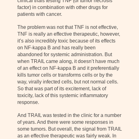
clinical trials testing TNF (or tumor necrosis
factor) in combination with other drugs for
patients with cancer.
The problem was not that TNF is not effective,
TNF is really an effective therapeutic, however,
it’s also incredibly toxic because of its effects
on NF-kappa B and has really been
abandoned for systemic administration. But
when TRAIL came along, it doesn’t have much
of an effect on NF-kappa B and it preferentially
kills tumor cells or transforms cells or by the
way, virally infected cells, but not normal cells.
So that was part of its excitement, lack of
toxicity, lack of this systemic inflammatory
response.
And TRAIL was tested in the clinic for a number
of years. And there were some responses in
some tumors. But overall, the signal from TRAIL
as an effective therapeutic was fairly weak. In