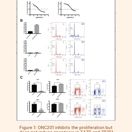
Figure 1: ONC201 inhibits the proliferation but