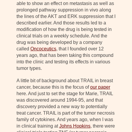
able to show an effect on metastasis as well as
prolonged pathway suppression in vivo along
the lines of the AKT and ERK suppression that I
described earlier. And those results led to a
modification of how the drug is being tested in
clinical trials on a weekly schedule. And the
drug was being developed by a company
called
Oncoceutics
, that I founded over 12
years ago, that has been taking this compound
into the clinic and testing its effects in various
tumor types.
A little bit of background about TRAIL in breast
cancer, because this is the focus of
our paper
here. And just to set the stage for Marie, TRAIL
was discovered around 1994-95, and that
discovery provided a new way to potentially
treat cancer. TRAIL is part of the tumor necrosis
family of cytokines. And years ago, when I was
in clinical training at
Johns Hopkins
, there were