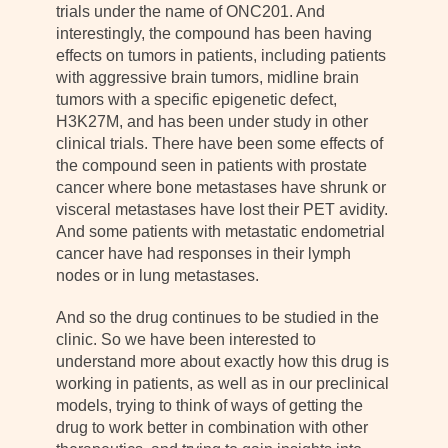
trials under the name of ONC201. And
interestingly, the compound has been having
effects on tumors in patients, including patients
with aggressive brain tumors, midline brain
tumors with a specific epigenetic defect,
H3K27M, and has been under study in other
clinical trials. There have been some effects of
the compound seen in patients with prostate
cancer where bone metastases have shrunk or
visceral metastases have lost their PET avidity.
And some patients with metastatic endometrial
cancer have had responses in their lymph
nodes or in lung metastases.
And so the drug continues to be studied in the
clinic. So we have been interested to
understand more about exactly how this drug is
working in patients, as well as in our preclinical
models, trying to think of ways of getting the
drug to work better in combination with other