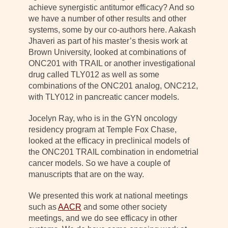
achieve synergistic antitumor efficacy? And so
we have a number of other results and other
systems, some by our co-authors here. Aakash
Jhaveri as part of his master’s thesis work at
Brown University, looked at combinations of
ONC201 with TRAIL or another investigational
drug called TLY012 as well as some
combinations of the ONC201 analog, ONC212,
with TLY012 in pancreatic cancer models.
Jocelyn Ray, who is in the GYN oncology
residency program at Temple Fox Chase,
looked at the efficacy in preclinical models of
the ONC201 TRAIL combination in endometrial
cancer models. So we have a couple of
manuscripts that are on the way.
We presented this work at national meetings
such as
AACR
and some other society
meetings, and we do see efficacy in other