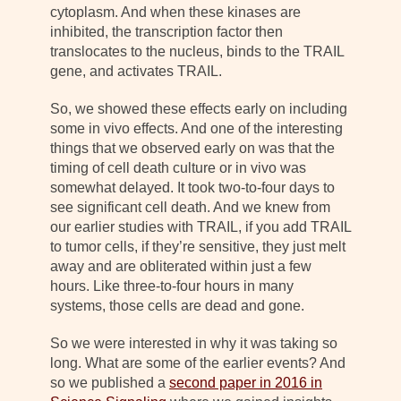
cytoplasm. And when these kinases are
inhibited, the transcription factor then
translocates to the nucleus, binds to the TRAIL
gene, and activates TRAIL.
So, we showed these effects early on including
some in vivo effects. And one of the interesting
things that we observed early on was that the
timing of cell death culture or in vivo was
somewhat delayed. It took two-to-four days to
see significant cell death. And we knew from
our earlier studies with TRAIL, if you add TRAIL
to tumor cells, if they’re sensitive, they just melt
away and are obliterated within just a few
hours. Like three-to-four hours in many
systems, those cells are dead and gone.
So we were interested in why it was taking so
long. What are some of the earlier events? And
so we published a
second paper in 2016 in