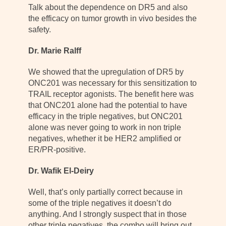
Talk about the dependence on DR5 and also
the efficacy on tumor growth in vivo besides the
safety.
Dr. Marie Ralff
We showed that the upregulation of DR5 by
ONC201 was necessary for this sensitization to
TRAIL receptor agonists. The benefit here was
that ONC201 alone had the potential to have
efficacy in the triple negatives, but ONC201
alone was never going to work in non triple
negatives, whether it be HER2 amplified or
ER/PR-positive.
Dr. Wafik El-Deiry
Well, that’s only partially correct because in
some of the triple negatives it doesn’t do
anything. And I strongly suspect that in those
other triple negatives, the combo will bring out