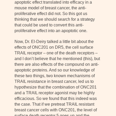
apoptotic effect translated into efficacy in a
mouse model of breast cancer, the anti-
proliferative effect did not. So this got us
thinking that we should search for a strategy
that could be used to convert this anti-
proliferative effect into an apoptotic one.
Now, Dr. El-Deiry talked a little bit about the
effects of ONC201 on DR5, the cell surface
TRAIL receptor – one of the death receptors –
and I don’t believe that he mentioned (this), but
there are also effects of the compound on anti-
apoptotic proteins. And so our knowledge of
these two things, two known mechanisms of
TRAIL resistance in breast cancer, led us to
hypothesize that the combination of ONC201
and a TRAIL receptor agonist may be highly
efficacious. So we found that this indeed was
the case. That if we pretreat TRAIL resistant
breast cancer cells with ONC201, the level of
surface death receptor 5 goes up and the