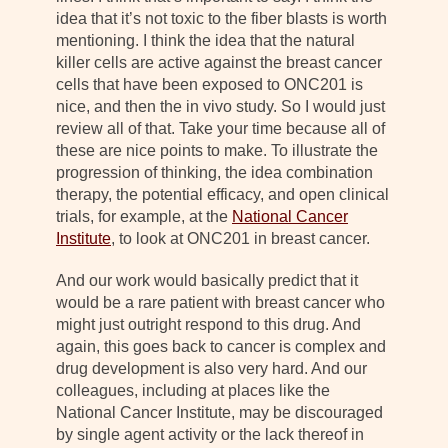
idea that it’s not toxic to the fiber blasts is worth
mentioning. I think the idea that the natural
killer cells are active against the breast cancer
cells that have been exposed to ONC201 is
nice, and then the in vivo study. So I would just
review all of that. Take your time because all of
these are nice points to make. To illustrate the
progression of thinking, the idea combination
therapy, the potential efficacy, and open clinical
trials, for example, at the
National Cancer
Institute
, to look at ONC201 in breast cancer.
And our work would basically predict that it
would be a rare patient with breast cancer who
might just outright respond to this drug. And
again, this goes back to cancer is complex and
drug development is also very hard. And our
colleagues, including at places like the
National Cancer Institute, may be discouraged
by single agent activity or the lack thereof in