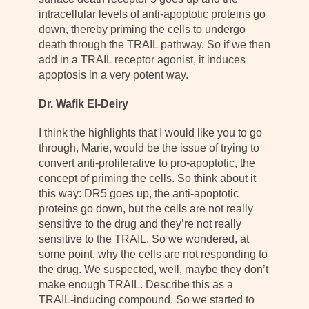
intracellular levels of anti-apoptotic proteins go
down, thereby priming the cells to undergo
death through the TRAIL pathway. So if we then
add in a TRAIL receptor agonist, it induces
apoptosis in a very potent way.
Dr. Wafik El-Deiry
I think the highlights that I would like you to go
through, Marie, would be the issue of trying to
convert anti-proliferative to pro-apoptotic, the
concept of priming the cells. So think about it
this way: DR5 goes up, the anti-apoptotic
proteins go down, but the cells are not really
sensitive to the drug and they’re not really
sensitive to the TRAIL. So we wondered, at
some point, why the cells are not responding to
the drug. We suspected, well, maybe they don’t
make enough TRAIL. Describe this as a
TRAIL-inducing compound. So we started to