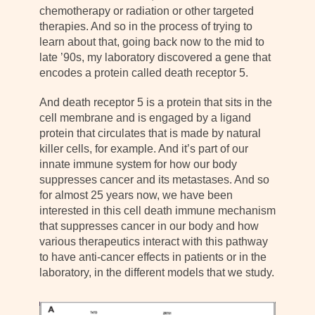
chemotherapy or radiation or other targeted
therapies. And so in the process of trying to
learn about that, going back now to the mid to
late ’90s, my laboratory discovered a gene that
encodes a protein called death receptor 5.
And death receptor 5 is a protein that sits in the
cell membrane and is engaged by a ligand
protein that circulates that is made by natural
killer cells, for example. And it’s part of our
innate immune system for how our body
suppresses cancer and its metastases. And so
for almost 25 years now, we have been
interested in this cell death immune mechanism
that suppresses cancer in our body and how
various therapeutics interact with this pathway
to have anti-cancer effects in patients or in the
laboratory, in the different models that we study.