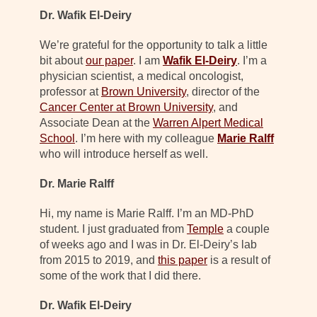
Dr. Wafik El-Deiry
We’re grateful for the opportunity to talk a little
bit about
our paper
. I am
Wafik El-Deiry
. I’m a
physician scientist, a medical oncologist,
professor at
Brown University
, director of the
Cancer Center at Brown University
, and
Associate Dean at the
Warren Alpert Medical
School
. I’m here with my colleague
Marie Ralff
who will introduce herself as well.
Dr. Marie Ralff
Hi, my name is Marie Ralff. I’m an MD-PhD
student. I just graduated from
Temple
a couple
of weeks ago and I was in Dr. El-Deiry’s lab
from 2015 to 2019, and
this paper
is a result of
some of the work that I did there.
Dr. Wafik El-Deiry