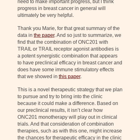
need to make important progress, but I think
progress in breast cancer in general will
ultimately be very helpful.
Thank you Marie, for that great summary of the
data in
the paper
. And so just to summarize, we
find that the combination of ONC201 with
TRAIL or TRAIL receptor agonist antibodies is
a potent synergistic combination that appears
to have preclinical efficacy in breast cancer and
does have some immune stimulatory effects
that we showed in
this paper
.
This is a novel therapeutic strategy that we plan
to pursue and try to bring into the clinic
because it could make a difference. Based on
our preclinical results, it isn’t clear how
ONC201 monotherapy will play out in clinical
trials. And that consideration of combination
therapies, such as with this one, might increase
the chances for therapeutic efficacy in the clinic