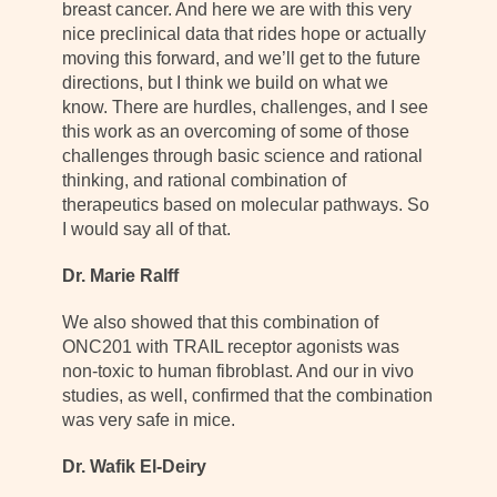
breast cancer. And here we are with this very
nice preclinical data that rides hope or actually
moving this forward, and we’ll get to the future
directions, but I think we build on what we
know. There are hurdles, challenges, and I see
this work as an overcoming of some of those
challenges through basic science and rational
thinking, and rational combination of
therapeutics based on molecular pathways. So
I would say all of that.
Dr. Marie Ralff
We also showed that this combination of
ONC201 with TRAIL receptor agonists was
non-toxic to human fibroblast. And our in vivo
studies, as well, confirmed that the combination
was very safe in mice.
Dr. Wafik El-Deiry