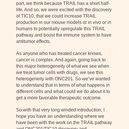
part, we think because TRAIL has a short half-
life. And so, we were excited with the discovery
of TIC10, that we could increase TRAIL
production in our mouse models or in vivo or in
humans to potentially upregulate this TRAIL
pathway and boost the immune system to have
antitumor effects.
As anyone who has treated cancer knows,
cancer is complex. And again, going back to
this major heterogeneity of what we see when
we treat tumor cells with drugs, we see this
heterogeneity with ONC201. So we’ve wanted
to understand that in terms of what happens in
different cells and what could we do about it to
get a more favorable therapeutic outcome.
So with that very long winded introduction, I
hope you have an understanding where we
have been with the work on the TRAIL pathway
and ONC201/TIC10 discovery and