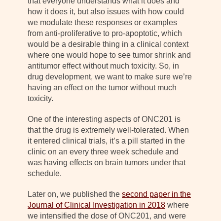
that everyone understands what it does and
how it does it, but also issues with how could
we modulate these responses or examples
from anti-proliferative to pro-apoptotic, which
would be a desirable thing in a clinical context
where one would hope to see tumor shrink and
antitumor effect without much toxicity. So, in
drug development, we want to make sure we’re
having an effect on the tumor without much
toxicity.
One of the interesting aspects of ONC201 is
that the drug is extremely well-tolerated. When
it entered clinical trials, it’s a pill started in the
clinic on an every three week schedule and
was having effects on brain tumors under that
schedule.
Later on, we published the
second paper in the
Journal of Clinical Investigation in 2018
where
we intensified the dose of ONC201, and were