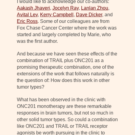
I would like to acknowledge our co-authors:
Aakash Jhaveri
,
Jocelyn Ray
,
Lanlan Zhou
,
Avital Lev
,
Kerry Campbell
,
Dave Dicker
, and
Eric Ross
. Some of our colleagues are from
Fox Chase Cancer Center where the work was
started and largely completed by Marie, who
was the first author.
And because we have seen these effects of the
combination of TRAIL plus ONC201 as a
promising therapeutic combination, one of the
extensions of the work that follows naturally is
the question of: How does this work in other
tumor types?
What has been observed in the clinic with
ONC201 monotherapy are these remarkable
responses in brain tumors, but not so much in
other solid tumor types. So could a combination
like ONC201 and TRAIL or TRAIL receptor
agonists be worth pursuing in the clinic to