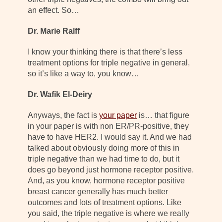
an effect. So…
Dr. Marie Ralff
I know your thinking there is that there’s less
treatment options for triple negative in general,
so it’s like a way to, you know…
Dr. Wafik El-Deiry
Anyways, the fact is
your paper
is… that figure
in your paper is with non ER/PR-positive, they
have to have HER2. I would say it. And we had
talked about obviously doing more of this in
triple negative than we had time to do, but it
does go beyond just hormone receptor positive.
And, as you know, hormone receptor positive
breast cancer generally has much better
outcomes and lots of treatment options. Like
you said, the triple negative is where we really