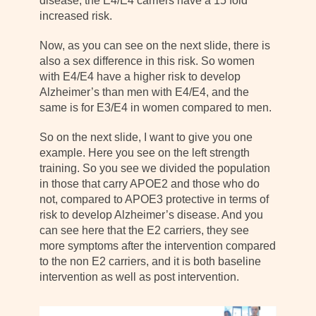
disease, the E4/E4 carriers have a 15 fold
increased risk.
Now, as you can see on the next slide, there is
also a sex difference in this risk. So women
with E4/E4 have a higher risk to develop
Alzheimer’s than men with E4/E4, and the
same is for E3/E4 in women compared to men.
So on the next slide, I want to give you one
example. Here you see on the left strength
training. So you see we divided the population
in those that carry APOE2 and those who do
not, compared to APOE3 protective in terms of
risk to develop Alzheimer’s disease. And you
can see here that the E2 carriers, they see
more symptoms after the intervention compared
to the non E2 carriers, and it is both baseline
intervention as well as post intervention.