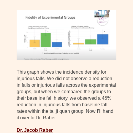
This graph shows the incidence density for
injurious falls. We did not observe a reduction
in falls or injurious falls across the experimental
groups, but when we compared the groups to
their baseline fall history, we observed a 45%
reduction in injurious falls from baseline fall
rates within the tai ji quan group. Now I’ll hand
it over to Dr. Raber.
Dr. Jacob Raber