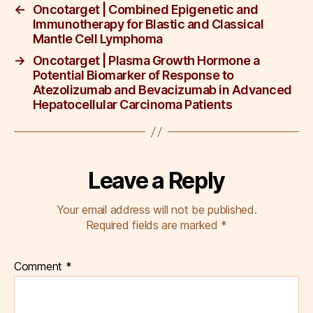
k
←
Oncotarget | Combined Epigenetic and
Immunotherapy for Blastic and Classical
Mantle Cell Lymphoma
→
Oncotarget | Plasma Growth Hormone a
Potential Biomarker of Response to
Atezolizumab and Bevacizumab in Advanced
Hepatocellular Carcinoma Patients
Leave a Reply
Your email address will not be published.
Required fields are marked
*
Comment
*