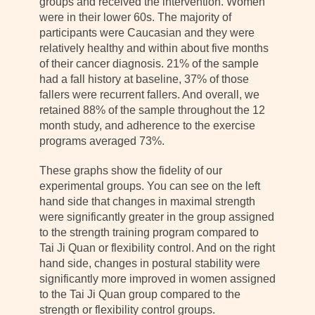
groups and received the intervention. Women
were in their lower 60s. The majority of
participants were Caucasian and they were
relatively healthy and within about five months
of their cancer diagnosis. 21% of the sample
had a fall history at baseline, 37% of those
fallers were recurrent fallers. And overall, we
retained 88% of the sample throughout the 12
month study, and adherence to the exercise
programs averaged 73%.
These graphs show the fidelity of our
experimental groups. You can see on the left
hand side that changes in maximal strength
were significantly greater in the group assigned
to the strength training program compared to
Tai Ji Quan or flexibility control. And on the right
hand side, changes in postural stability were
significantly more improved in women assigned
to the Tai Ji Quan group compared to the
strength or flexibility control groups.