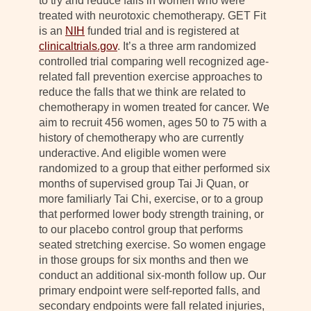
to try and reduce falls in women who were
treated with neurotoxic chemotherapy. GET Fit
is an
NIH
funded trial and is registered at
clinicaltrials.gov
. It’s a three arm randomized
controlled trial comparing well recognized age-
related fall prevention exercise approaches to
reduce the falls that we think are related to
chemotherapy in women treated for cancer. We
aim to recruit 456 women, ages 50 to 75 with a
history of chemotherapy who are currently
underactive. And eligible women were
randomized to a group that either performed six
months of supervised group Tai Ji Quan, or
more familiarly Tai Chi, exercise, or to a group
that performed lower body strength training, or
to our placebo control group that performs
seated stretching exercise. So women engage
in those groups for six months and then we
conduct an additional six-month follow up. Our
primary endpoint were self-reported falls, and
secondary endpoints were fall related injuries,