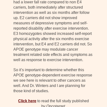
had a lower fall rate compared to non E4
carriers, both immediately after structured
intervention as well as six months after follow
up. E2 carriers did not show improved
measures of depressive symptoms and self-
reported disability after exercise intervention.
E3 homozygotes showed increased self-report
physical activity after the six months exercise
intervention, but E4 and E2 carriers did not. So
APOE genotype may modulate cancer
treatment related side effects and symptoms as
well as response to exercise intervention.
So it’s important to determine whether this
APOE genotype-dependent exercise response
we see here is relevant to other cancers as
well. And Dr. Winters and I are planning for
those kind of studies.
Click here
to read the full study published
by
Oncotarget
.