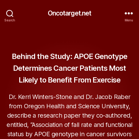
Oncotarget.net
Search
Menu
Categories
ONCOTARGET
Behind the Study: APOE Genotype
Determines Cancer Patients Most
Likely to Benefit From Exercise
Dr. Kerri Winters-Stone and Dr. Jacob Raber
from Oregon Health and Science University,
describe a research paper they co-authored,
entitled, “Association of fall rate and functional
status by APOE genotype in cancer survivors