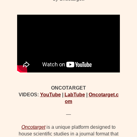
ONCOTARGET
VIDEOS:
YouTube
|
LabTube
|
Oncotarget.c
om
—
Oncotarget
is a unique platform designed to
house scientific studies in a journal format that