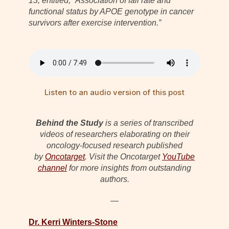
13, entitled, “Association of fall rate and
functional status by APOE genotype in cancer
survivors after exercise intervention.”
Listen to an audio version of this post
Behind the Study
is a series of transcribed
videos of researchers elaborating on their
oncology-focused research published
by
Oncotarget
. Visit the Oncotarget
YouTube
channel
for more insights from outstanding
authors.
—
Dr. Kerri Winters-Stone