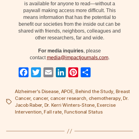
is available for anyone to read—without a
paywall making access more difficult. This
means information that has the potential to
benefit our societies from the inside out can be
shared with friends, neighbors, colleagues and
other researchers, far and wide.
For media inquiries
, please
contact
media@impactjournals.com
.
F
T
E
Li
Pi
S
a
wi
m
n
nt
h
c
tt
ail
k
er
ar
Alzheimer's Disease
,
APOE
,
Behind the Study
,
Breast
Cancer
,
cancer
,
cancer research
,
chemotherapy
,
Dr.
e
er
e
e
e
Tags
Jacob Raber
,
Dr. Kerri Winters-Stone
,
Exercise
b
dI
st
Intervention
,
Fall rate
,
Functional Status
o
n
o