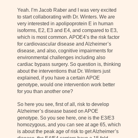
Yeah. I’m Jacob Raber and I was very excited
to start collaborating with Dr. Winters. We are
very interested in apolipoprotein E in human
isoforms, E2, E3 and E4, and compared to E3,
which is most common. APOE4’s the risk factor
for cardiovascular disease and Alzheimer’s
disease, and also, cognitive impairments for
environmental challenges including also
cardiac bypass surgery. So question is, thinking
about the interventions that Dr. Winters just
explained, if you have a certain APOE
genotype, would one intervention work better
for you than another one?
So here you see, first of all, risk to develop
Alzheimer’s disease based on APOE
genotype. So you see here, one is the E3/E3
homozygous, and you can see at age 65, which
is about the peak age of risk to get Alzheimer’s