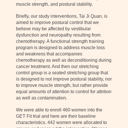
muscle strength, and postural stability.
Briefly, our study interventions, Tai Ji Quan, is
aimed to improve postural control that we
believe may be affected by vestibular
dysfunction and neuropathy resulting from
chemotherapy. A functional strength training
program is designed to address muscle loss
and weakness that accompanies
chemotherapy as well as deconditioning during
cancer treatment. And then our stretching
control group is a seated stretching group that
is designed to not improve postural stability, nor
to improve muscle strength, but rather provide
equal amounts of attention to control for attrition
as well as contamination.
We were able to enroll 460 women into the
GET Fit trial and here are their baseline
characteristics. 442 women were allocated to