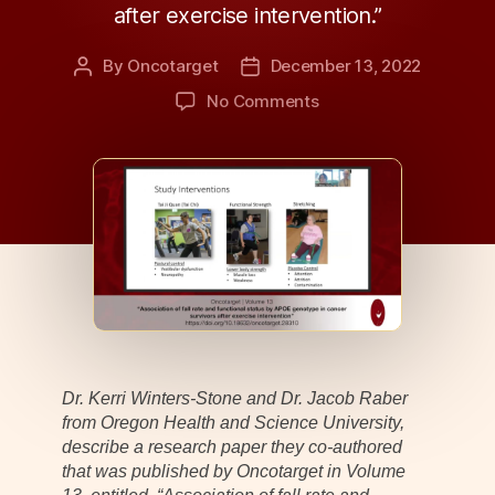
after exercise intervention.”
By
Oncotarget
December 13, 2022
Post
Post
author
date
on
No Comments
Behind
the
Study:
APOE
Genotype
Determines
Cancer
Patients
Most
Likely
to
Benefit
Dr. Kerri Winters-Stone and Dr. Jacob Raber
From
from Oregon Health and Science University,
Exercise
describe a research paper they co-authored
that was published by Oncotarget in Volume