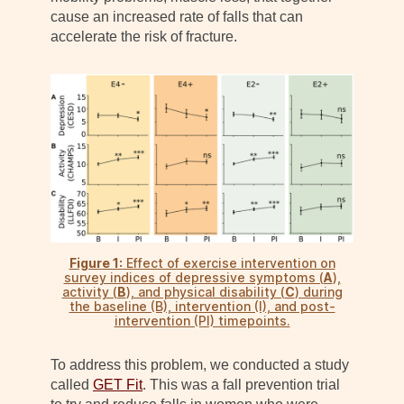
cause an increased rate of falls that can
accelerate the risk of fracture.
Figure 1:
Effect of exercise intervention on
survey indices of depressive symptoms (
A
),
activity (
B
), and physical disability (
C
) during
the baseline (B), intervention (I), and post-
intervention (PI) timepoints.
To address this problem, we conducted a study
called
GET Fit
. This was a fall prevention trial