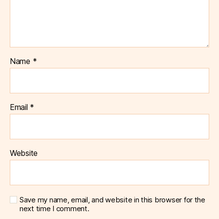
Name
*
Email
*
Website
Save my name, email, and website in this browser for the
next time I comment.