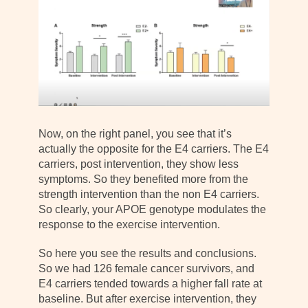
Now, on the right panel, you see that it’s
actually the opposite for the E4 carriers. The E4
carriers, post intervention, they show less
symptoms. So they benefited more from the
strength intervention than the non E4 carriers.
So clearly, your APOE genotype modulates the
response to the exercise intervention.
So here you see the results and conclusions.
So we had 126 female cancer survivors, and
E4 carriers tended towards a higher fall rate at
baseline. But after exercise intervention, they