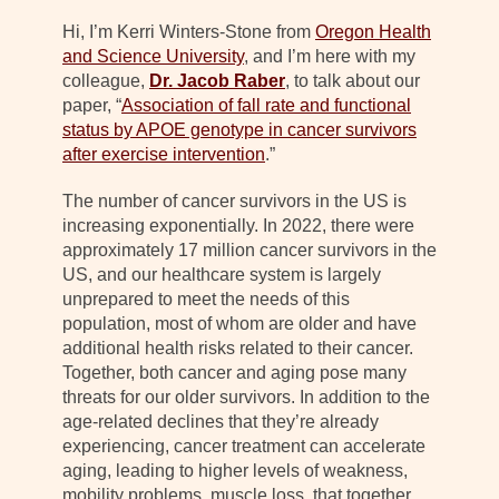
Hi, I’m Kerri Winters-Stone from
Oregon Health
and Science University
, and I’m here with my
colleague,
Dr. Jacob Raber
, to talk about our
paper, “
Association of fall rate and functional
status by APOE genotype in cancer survivors
after exercise intervention
.”
The number of cancer survivors in the US is
increasing exponentially. In 2022, there were
approximately 17 million cancer survivors in the
US, and our healthcare system is largely
unprepared to meet the needs of this
population, most of whom are older and have
additional health risks related to their cancer.
Together, both cancer and aging pose many
threats for our older survivors. In addition to the
age-related declines that they’re already
experiencing, cancer treatment can accelerate
aging, leading to higher levels of weakness,
mobility problems, muscle loss, that together