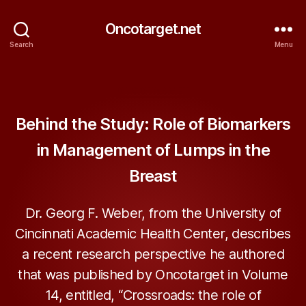
Oncotarget.net
Search
Menu
Categories
ONCOTARGET
Behind the Study: Role of Biomarkers
in Management of Lumps in the
Breast
Dr. Georg F. Weber, from the University of
Cincinnati Academic Health Center, describes
a recent research perspective he authored
that was published by Oncotarget in Volume
14, entitled, “Crossroads: the role of