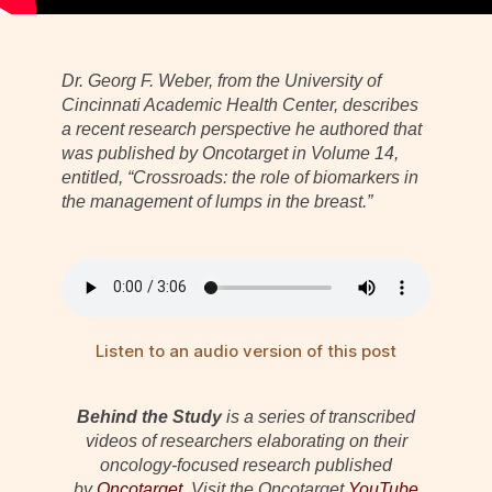
Dr. Georg F. Weber, from the University of
Cincinnati Academic Health Center, describes
a recent research perspective he authored that
was published by Oncotarget in Volume 14,
entitled, “Crossroads: the role of biomarkers in
the management of lumps in the breast.”
Listen to an audio version of this post
Behind the Study
is a series of transcribed
videos of researchers elaborating on their
oncology-focused research published
by
Oncotarget
. Visit the Oncotarget
YouTube