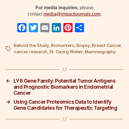
For media inquiries
, please
contact
media@impactjournals.com
.
F
T
E
Li
Pi
S
a
wi
m
n
nt
h
c
tt
ail
k
er
ar
Behind the Study
,
Biomarkers
,
Biopsy
,
Breast Cancer
,
Tags
cancer research
,
Dr. Georg Weber
,
Mammography
e
er
e
e
e
b
dI
st
o
n
←
LY6 Gene Family: Potential Tumor Antigens
o
and Prognostic Biomarkers in Endometrial
k
Cancer
→
Using Cancer Proteomics Data to Identify
Gene Candidates for Therapeutic Targeting