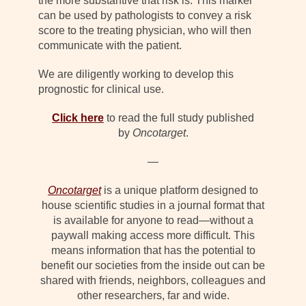
the more substantive that risk is. This marker
can be used by pathologists to convey a risk
score to the treating physician, who will then
communicate with the patient.
We are diligently working to develop this
prognostic for clinical use.
Click here
to read the full study published
by
Oncotarget
.
—
Oncotarget
is a unique platform designed to
house scientific studies in a journal format that
is available for anyone to read—without a
paywall making access more difficult. This
means information that has the potential to
benefit our societies from the inside out can be
shared with friends, neighbors, colleagues and
other researchers, far and wide.