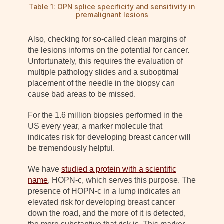
Table 1: OPN splice specificity and sensitivity in
premalignant lesions
Also, checking for so-called clean margins of
the lesions informs on the potential for cancer.
Unfortunately, this requires the evaluation of
multiple pathology slides and a suboptimal
placement of the needle in the biopsy can
cause bad areas to be missed.
For the 1.6 million biopsies performed in the
US every year, a marker molecule that
indicates risk for developing breast cancer will
be tremendously helpful.
We have
studied a protein with a scientific
name
, HOPN-c, which serves this purpose. The
presence of HOPN-c in a lump indicates an
elevated risk for developing breast cancer
down the road, and the more of it is detected,