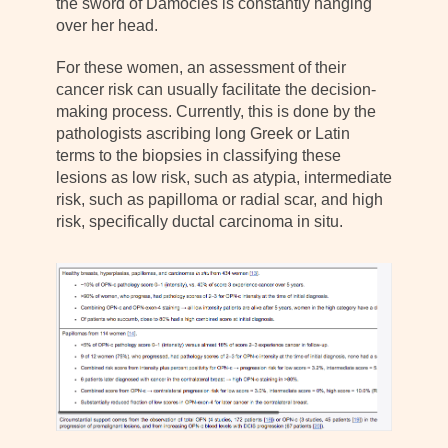
the sword of Damocles is constantly hanging
over her head.
For these women, an assessment of their
cancer risk can usually facilitate the decision-
making process. Currently, this is done by the
pathologists ascribing long Greek or Latin
terms to the biopsies in classifying these
lesions as low risk, such as atypia, intermediate
risk, such as papilloma or radial scar, and high
risk, specifically ductal carcinoma in situ.