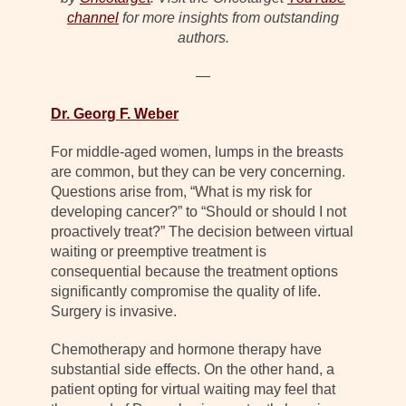
channel
for more insights from outstanding
authors.
—
Dr. Georg F. Weber
For middle-aged women, lumps in the breasts
are common, but they can be very concerning.
Questions arise from, “What is my risk for
developing cancer?” to “Should or should I not
proactively treat?” The decision between virtual
waiting or preemptive treatment is
consequential because the treatment options
significantly compromise the quality of life.
Surgery is invasive.
Chemotherapy and hormone therapy have
substantial side effects. On the other hand, a
patient opting for virtual waiting may feel that