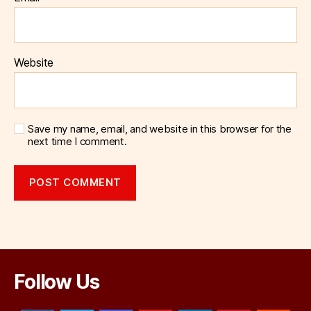
Website
Save my name, email, and website in this browser for the
next time I comment.
Follow Us