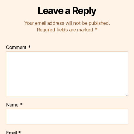
Leave a Reply
Your email address will not be published.
Required fields are marked
*
Comment
*
Name
*
Email
*