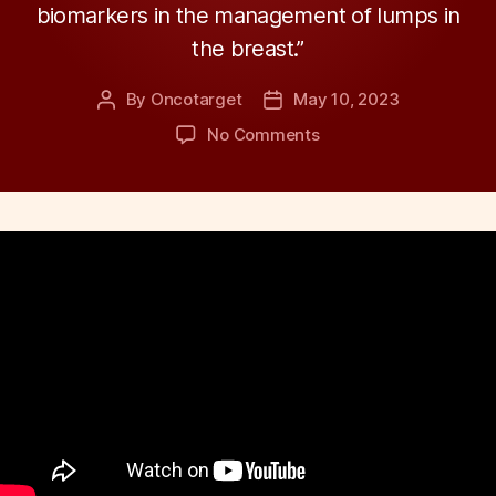
biomarkers in the management of lumps in
the breast.”
By
Oncotarget
May 10, 2023
Post
Post
author
date
on
No Comments
Behind
the
Study:
Role
of
Biomarkers
in
Management
of
Lumps
in
the
Breast