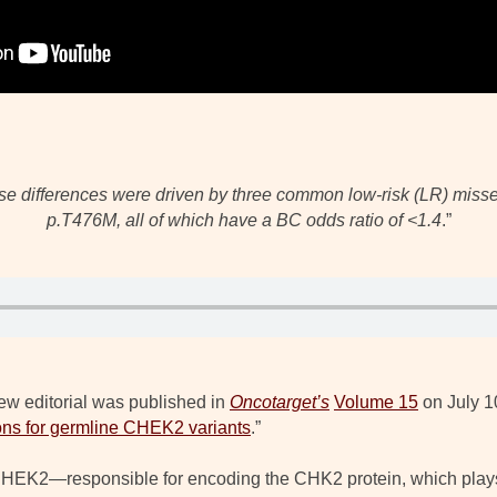
hese differences were driven by three common low-risk (LR) miss
p.T476M, all of which have a BC odds ratio of <1.4
.”
ew editorial was published in
Oncotarget’s
Volume 15
on July 10
ns for germline CHEK2 variants
.”
EK2—responsible for encoding the CHK2 protein, which plays a