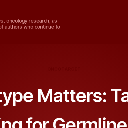
est oncology research, as
of authors who continue to
Categories
ONCOTARGET
ype Matters: Ta
ing for Germlin