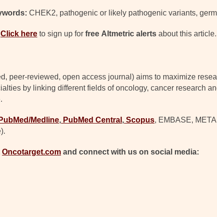
ywords:
CHEK2, pathogenic or likely pathogenic variants, germ
Click here
to sign up for
free
Altmetric alerts
about this article.
d, peer-reviewed, open access journal) aims to maximize resear
lties by linking different fields of oncology, cancer research a
.
PubMed/Medline
,
PubMed Central
,
Scopus
, EMBASE, META (C
).
t
Oncotarget.com
and connect with us on social media: