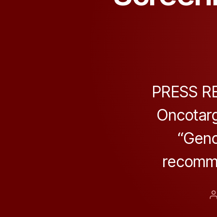
PRESS REL
Oncotarg
“Geno
recomme