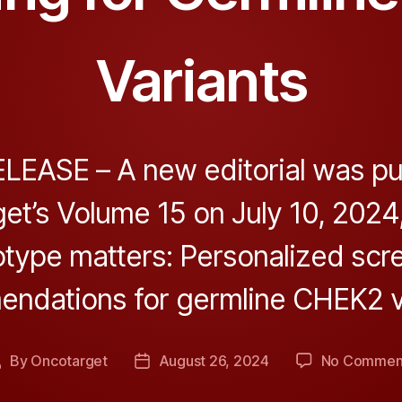
Variants
EASE – A new editorial was pu
et’s Volume 15 on July 10, 2024, 
type matters: Personalized scr
ndations for germline CHEK2 va
By
Oncotarget
August 26, 2024
No Commen
Post
Post
author
date