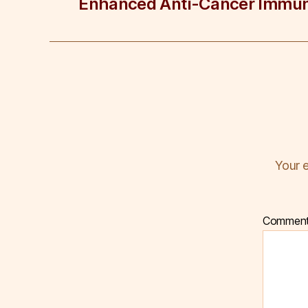
Enhanced Anti-Cancer Immun
Your e
Commen