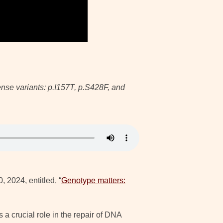
ense variants: p.I157T, p.S428F, and
, 2024, entitled, “
Genotype matters:
 crucial role in the repair of DNA