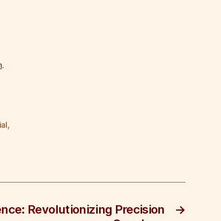
m
.
ial
,
igence: Revolutionizing Precision
→