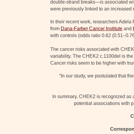
double-strand breaks—is associated wit
were previously linked to an increased r
In their recent work, researchers Adel
from
Dana-Farber Cancer Institute
and
with controls (odds ratio 0.62 (0.51–0.76
The cancer risks associated with CHEK2
variability. The CHEK2 c.1100del is the
Cancer risks seem to be higher with tru
“In our study, we postulated that t
In summary, CHEK2 is recognized as a m
potential associations with 
C
Correspon