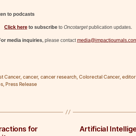
sten to podcasts
Click here
to subscribe
to
Oncotarget
publication updates.
For media inquiries,
please contact
media@impactjournals.co
st Cancer
,
cancer
,
cancer research
,
Colorectal Cancer
,
editor
es
,
Press Release
actions for
Artificial Intell