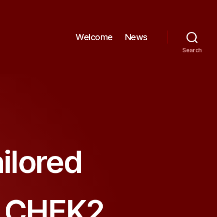
Welcome
News
Search
ilored
e CHEK2