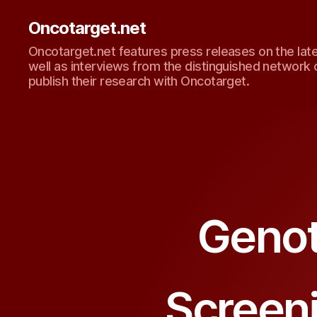
Oncotarget.net
Oncotarget.net features press releases on the lat
well as interviews from the distinguished network 
publish their research with Oncotarget.
Genot
Screen