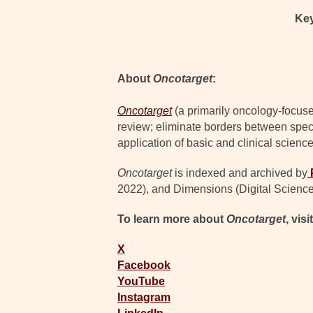
Ke
About
Oncotarget
:
Oncotarget
(a primarily oncology-focuse
review; eliminate borders between specia
application of basic and clinical science
Oncotarget
is indexed and archived by
2022), and Dimensions (Digital Science
To learn more about
Oncotarget
, visi
X
Facebook
YouTube
Instagram