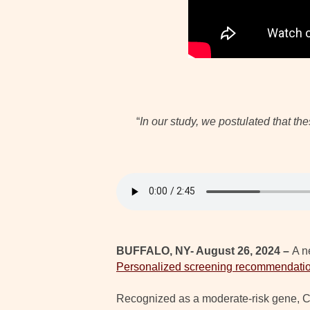
“
In our study, we postulated that t
BUFFALO, NY- August 26, 2024 –
A n
Personalized screening recommendatio
Recognized as a moderate-risk gene, CH