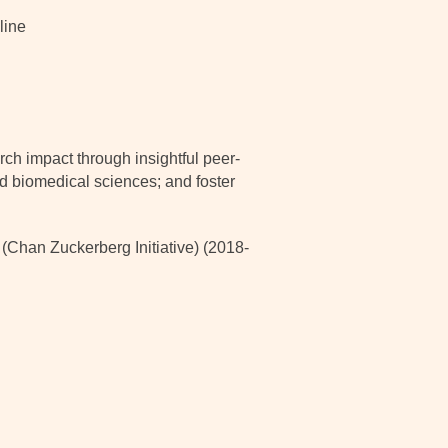
line
ch impact through insightful peer-
nd biomedical sciences; and foster
han Zuckerberg Initiative) (2018-