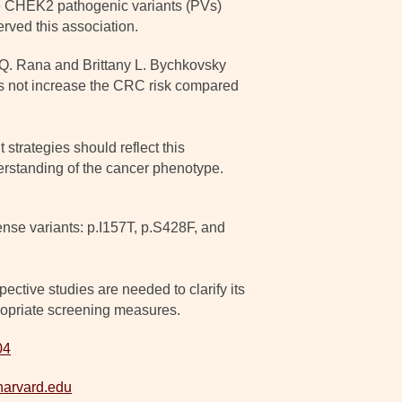
le CHEK2 pathogenic variants (PVs)
rved this association.
 Q. Rana and Brittany L. Bychkovsky
s not increase the CRC risk compared
trategies should reflect this
derstanding of the cancer phenotype.
ense variants: p.I157T, p.S428F, and
ctive studies are needed to clarify its
propriate screening measures.
04
harvard.edu