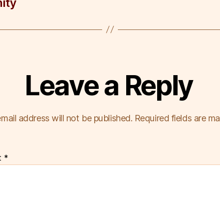
ity
Leave a Reply
mail address will not be published.
Required fields are m
t
*