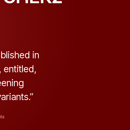
blished in
entitled,
eening
riants.”
on
ts
Genotype