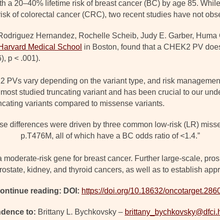
h a 20–40% lifetime risk of breast cancer (BC) by age 85. Whi
isk of colorectal cancer (CRC), two recent studies have not obse
a Rodriguez Hernandez, Rochelle Scheib, Judy E. Garber, Huma
Harvard Medical School
in Boston, found that a CHEK2 PV doe
), p < .001).
 PVs vary depending on the variant type, and risk management s
 most studied truncating variant and has been crucial to our un
ncating variants compared to missense variants.
hese differences were driven by three common low-risk (LR) miss
p.T476M, all of which have a BC odds ratio of <1.4.”
oderate-risk gene for breast cancer. Further large-scale, prospe
prostate, kidney, and thyroid cancers, as well as to establish ap
ontinue reading: DOI:
https://doi.org/10.18632/oncotarget.286
dence to:
Brittany L. Bychkovsky –
brittany_bychkovsky@dfci.