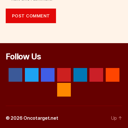
Follow Us
© 2026
Oncotarget.net
Up
↑