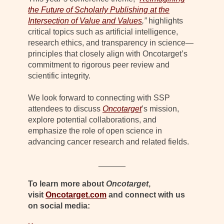
the Future of Scholarly Publishing at the
Intersection of Value and Values
,”
highlights
critical topics such as artificial intelligence,
research ethics, and transparency in science—
principles that closely align with Oncotarget’s
commitment to rigorous peer review and
scientific integrity.
We look forward to connecting with SSP
attendees to discuss
Oncotarget
’s mission,
explore potential collaborations, and
emphasize the role of open science in
advancing cancer research and related fields.
______
To learn more about
Oncotarget
,
visit
Oncotarget.com
and connect with us
on social media: