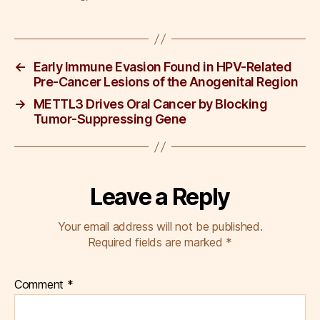
b
dI
st
o
n
o
←
Early Immune Evasion Found in HPV-Related
k
Pre-Cancer Lesions of the Anogenital Region
→
METTL3 Drives Oral Cancer by Blocking
Tumor-Suppressing Gene
Leave a Reply
Your email address will not be published.
Required fields are marked
*
Comment
*