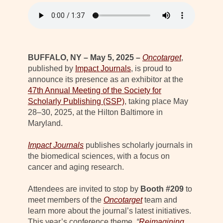
BUFFALO, NY – May 5, 2025 –
Oncotarget
,
published by
Impact Journals
, is proud to
announce its presence as an exhibitor at the
47th Annual Meeting of the Society for
Scholarly Publishing (SSP)
, taking place May
28–30, 2025, at the Hilton Baltimore in
Maryland.
Impact Journals
publishes scholarly journals in
the biomedical sciences, with a focus on
cancer and aging research.
Attendees are invited to stop by
Booth #209
to
meet members of the
Oncotarget
team and
learn more about the journal’s latest initiatives.
This year’s conference theme,
“
Reimagining