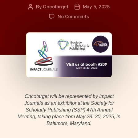
By
Oncotarget
May 5, 2025
Post
Post
author
date
on
No Comments
Oncotarget
Participation
at
SSP
2025
Annual
Meeting
Oncotarget will be represented by Impact
Journals as an exhibitor at the Society for
Scholarly Publishing (SSP) 47th Annual
Meeting, taking place from May 28–30, 2025, in
Baltimore, Maryland.