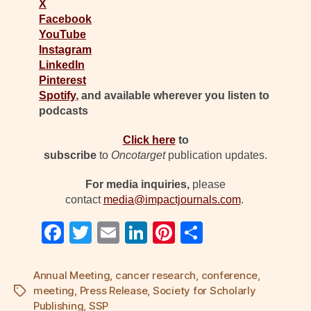
X
Facebook
YouTube
Instagram
LinkedIn
Pinterest
Spotify
, and available wherever you listen to
podcasts
Click here
to
subscribe
to
Oncotarget
publication updates.
For media inquiries,
please
contact
media@impactjournals.com
.
F
T
E
Li
Pi
S
a
wi
m
n
nt
h
c
tt
ail
k
er
ar
Annual Meeting
,
cancer research
,
conference
,
meeting
,
Press Release
,
Society for Scholarly
Tags
e
er
e
e
e
Publishing
,
SSP