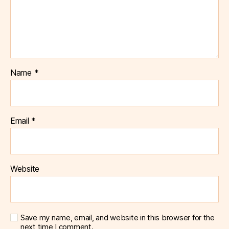
Name
*
Email
*
Website
Save my name, email, and website in this browser for the
next time I comment.