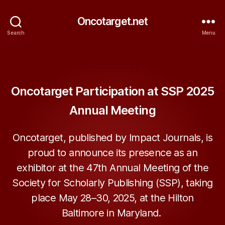
Oncotarget.net
Search
Menu
Categories
ONCOTARGET
Oncotarget Participation at SSP 2025
Annual Meeting
Oncotarget, published by Impact Journals, is
proud to announce its presence as an
exhibitor at the 47th Annual Meeting of the
Society for Scholarly Publishing (SSP), taking
place May 28–30, 2025, at the Hilton
Baltimore in Maryland.