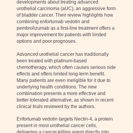
developments about treating advanced
urothelial carcinoma (aUC), an aggressive form
of bladder cancer. Their review highlights how
combining enfortumab vedotin and
pembrolizumab as a first-line treatment offers a
major improvement for patients with limited
options and poor prognoses.
Advanced urothelial cancer has traditionally
been treated with platinum-based
chemotherapy, which often causes serious side
effects and offers limited long-term benefit.
Many patients are even ineligible for it due to
underlying health conditions. The new
combination presents a more effective and
better-tolerated alternative, as shown in recent
clinical trials reviewed by the authors.
Enfortumab vedotin targets Nectin-4, a protein
present in most urothelial cancer cells,
delivering a cancer-killing agent directly into