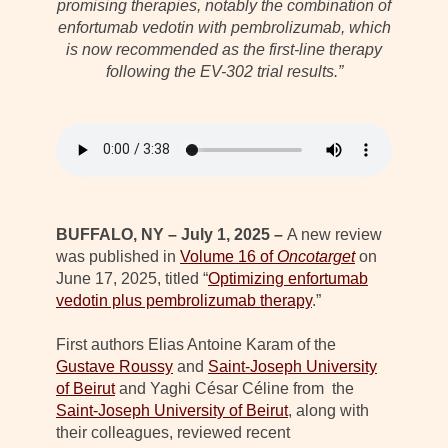
promising therapies, notably the combination of
enfortumab vedotin with pembrolizumab, which
is now recommended as the first-line therapy
following the EV-302 trial results.”
BUFFALO, NY – July 1, 2025 –
A new review
was published in
Volume 16 of
Oncotarget
on
June 17, 2025, titled “
Optimizing enfortumab
vedotin plus pembrolizumab therapy
.”
First authors Elias Antoine Karam of the
Gustave Roussy
and
Saint-Joseph University
of Beirut
and Yaghi César Céline from the
Saint-Joseph University of Beirut
, along with
their colleagues, reviewed recent