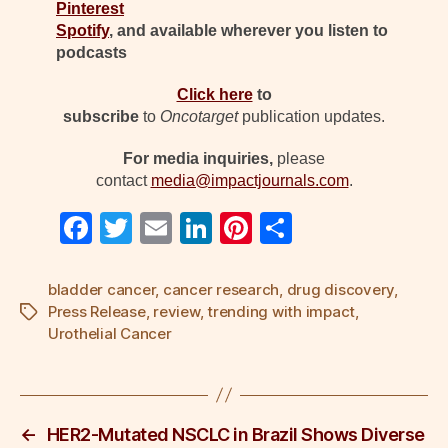
Pinterest
Spotify
, and available wherever you listen to
podcasts
Click here
to
subscribe
to
Oncotarget
publication updates.
For media inquiries,
please
contact
media@impactjournals.com
.
F
T
E
Li
Pi
S
a
wi
m
n
nt
h
c
tt
ail
k
er
ar
bladder cancer
,
cancer research
,
drug discovery
,
Press Release
,
review
,
trending with impact
,
Tags
e
er
e
e
e
Urothelial Cancer
b
dI
st
o
n
o
←
HER2-Mutated NSCLC in Brazil Shows Diverse