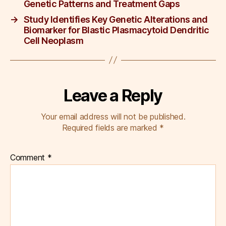
k
Genetic Patterns and Treatment Gaps
→
Study Identifies Key Genetic Alterations and
Biomarker for Blastic Plasmacytoid Dendritic
Cell Neoplasm
Leave a Reply
Your email address will not be published.
Required fields are marked
*
Comment
*