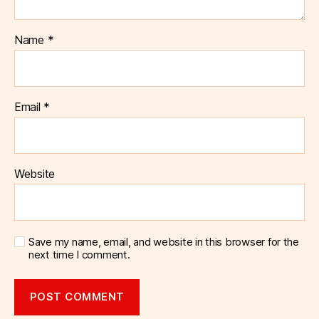
Name
*
Email
*
Website
Save my name, email, and website in this browser for the
next time I comment.