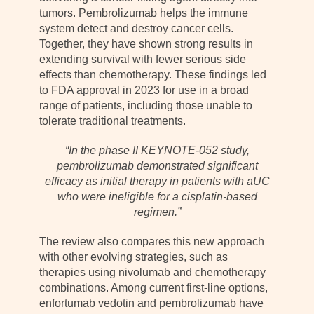
tumors. Pembrolizumab helps the immune
system detect and destroy cancer cells.
Together, they have shown strong results in
extending survival with fewer serious side
effects than chemotherapy. These findings led
to FDA approval in 2023 for use in a broad
range of patients, including those unable to
tolerate traditional treatments.
“In the phase II KEYNOTE-052 study,
pembrolizumab demonstrated significant
efficacy as initial therapy in patients with aUC
who were ineligible for a cisplatin-based
regimen.”
The review also compares this new approach
with other evolving strategies, such as
therapies using nivolumab and chemotherapy
combinations. Among current first-line options,
enfortumab vedotin and pembrolizumab have