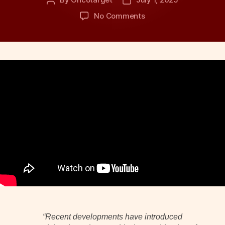
Post
Post
author
date
on
No Comments
New
Drug
Combination
Redefines
First-
Line
Treatment
for
Advanced
Urothelial
Cancer
“Recent developments have introduced