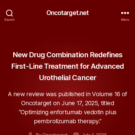
Oncotarget.net
Search
Menu
Categories
ONCOTARGET
New Drug Combination Redefines
First-Line Treatment for Advanced
Urothelial Cancer
A new review was published in Volume 16 of
Oncotarget on June 17, 2025, titled
“Optimizing enfortumab vedotin plus
pembrolizumab therapy.”
By
Oncotarget
July 1, 2025