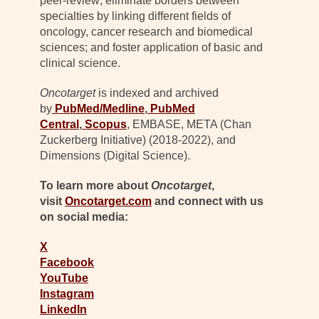
peer-review; eliminate borders between
specialties by linking different fields of
oncology, cancer research and biomedical
sciences; and foster application of basic and
clinical science.
Oncotarget
is indexed and archived
by
PubMed/Medline
,
PubMed
Central
,
Scopus
, EMBASE, META (Chan
Zuckerberg Initiative) (2018-2022), and
Dimensions (Digital Science).
To learn more about
Oncotarget
,
visit
Oncotarget.com
and connect with us
on social media:
X
Facebook
YouTube
Instagram
LinkedIn