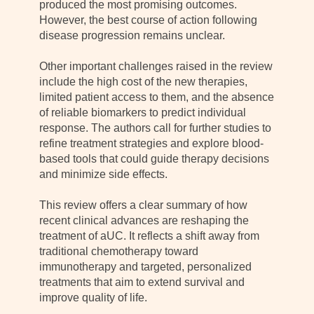
produced the most promising outcomes.
However, the best course of action following
disease progression remains unclear.
Other important challenges raised in the review
include the high cost of the new therapies,
limited patient access to them, and the absence
of reliable biomarkers to predict individual
response. The authors call for further studies to
refine treatment strategies and explore blood-
based tools that could guide therapy decisions
and minimize side effects.
This review offers a clear summary of how
recent clinical advances are reshaping the
treatment of aUC. It reflects a shift away from
traditional chemotherapy toward
immunotherapy and targeted, personalized
treatments that aim to extend survival and
improve quality of life.