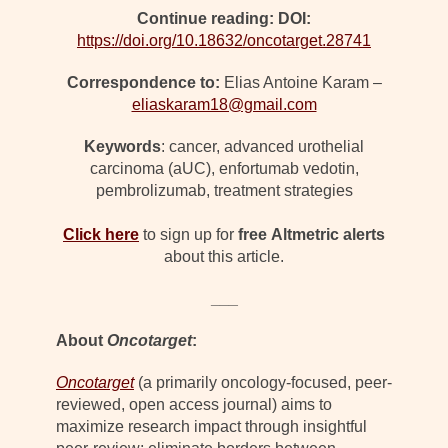
Continue reading: DOI:
https://doi.org/10.18632/oncotarget.28741
Correspondence to:
Elias Antoine Karam –
eliaskaram18@gmail.com
Keywords
: cancer, advanced urothelial
carcinoma (aUC), enfortumab vedotin,
pembrolizumab, treatment strategies
Click here
to sign up for
free
Altmetric alerts
about this article.
___
About
Oncotarget
:
Oncotarget
(a primarily oncology-focused, peer-
reviewed, open access journal) aims to
maximize research impact through insightful