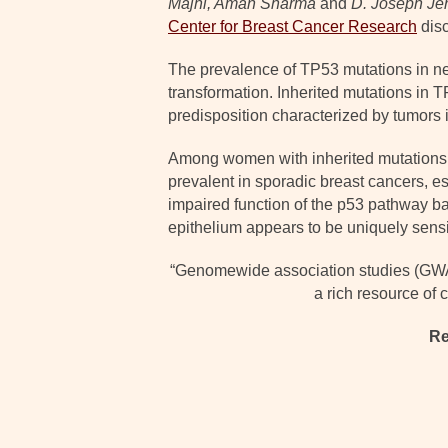
Majhi, Aman Sharma
and
D. Joseph Jer
Center for Breast Cancer Research
dis
The prevalence of TP53 mutations in nea
transformation. Inherited mutations in 
predisposition characterized by tumors i
Among women with inherited mutations i
prevalent in sporadic breast cancers, es
impaired function of the p53 pathway ba
epithelium appears to be uniquely sensit
“Genomewide association studies (GWAS)
a rich resource of
Re