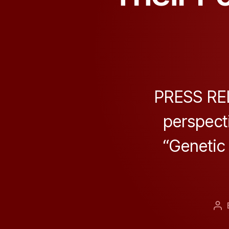
PRESS REL
perspecti
“Genetic 
Po
au