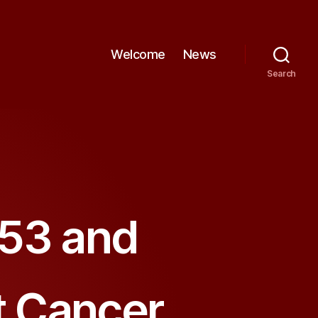
Welcome
News
Search
p53 and
st Cancer