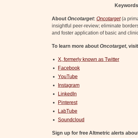
Keywords
About
Oncotarget
:
Oncotarget
(a prim
insightful peer-review; eliminate border
and foster application of basic and clini
To learn more about
Oncotarget
, visi
X, formerly known as Twitter
Facebook
YouTube
Instagram
LinkedIn
Pinterest
LabTube
Soundcloud
Sign up for free Altmetric alerts about