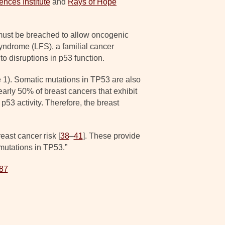
ences Institute
and
Rays of Hope
 must be breached to allow oncogenic
Syndrome (LFS), a familial cancer
to disruptions in p53 function.
 1). Somatic mutations in TP53 are also
early 50% of breast cancers that exhibit
53 activity. Therefore, the breast
ast cancer risk [
38
–
41
]. These provide
mutations in TP53.”
387