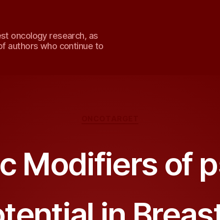
est oncology research, as
of authors who continue to
Categories
ONCOTARGET
c Modifiers of 
tential in Brea