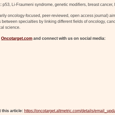
:
p53, Li-Fraumeni syndrome, genetic modifiers, breast cancer,
arily oncology-focused, peer-reviewed, open access journal) ai
s between specialties by linking different fields of oncology, c
cal science.
t
Oncotarget.com
and connect with us on social media:
 this article:
https://oncotarget.altmetric.com/details/email_