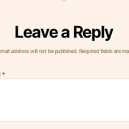
Leave a Reply
mail address will not be published.
Required fields are m
t
*