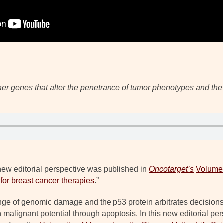
ther genes that alter the penetrance of tumor phenotypes and the 
new editorial perspective was published in
Oncotarget’s
Volume
 for breast cancer therapies
.”
ge of genomic damage and the p53 protein arbitrates decisions of
 malignant potential through apoptosis. In this new editorial pe