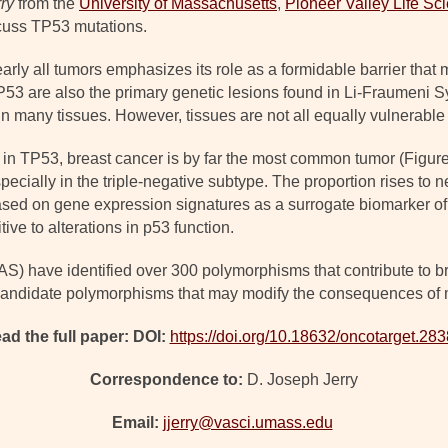
ry
from the
University of Massachus
e
tts
,
Pioneer Valley Life Sci
cuss TP53 mutations.
rly all tumors emphasizes its role as a formidable barrier that
TP53 are also the primary genetic lesions found in Li-Fraumeni 
n many tissues. However, tissues are not all equally vulnerable 
n TP53, breast cancer is by far the most common tumor (Figure
pecially in the triple-negative subtype. The proportion rises to n
sed on gene expression signatures as a surrogate biomarker of p
ive to alterations in p53 function.
 have identified over 300 polymorphisms that contribute to bre
 candidate polymorphisms that may modify the consequences of 
ad the full paper: DOI:
https://doi.org/10.18632/oncotarget.28
Correspondence to:
D. Joseph Jerry
Email:
jjerry@vasci.umass.edu