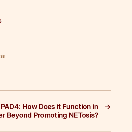
m
.
ss
 PAD4: How Does it Function in
→
r Beyond Promoting NETosis?