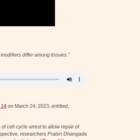
modifiers differ among tissues.”
 14
on March 24, 2023, entitled,
 cell cycle arrest to allow repair of
rspective, researchers
Prabin Dhangada