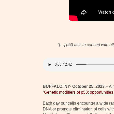
“[…] p53 acts in concert with o
BUFFALO, NY- October 25, 2023 –
A 
“
Genetic modifiers of p53: opportunities
Each day our cells encounter a wide ran
DNA or promote elimination of cells with