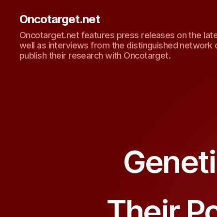
Oncotarget.net
Oncotarget.net features press releases on the lat
well as interviews from the distinguished network 
publish their research with Oncotarget.
Geneti
Their Po