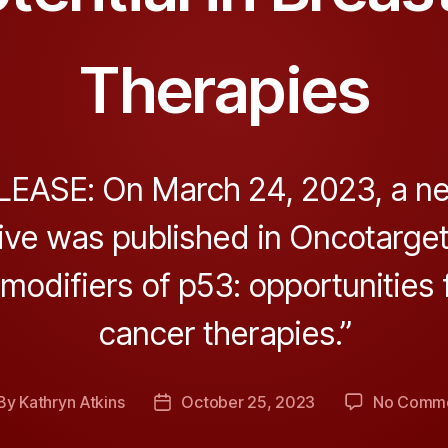
Therapies
EASE: On March 24, 2023, a new
ve was published in Oncotarget,
modifiers of p53: opportunities 
cancer therapies.”
By
Kathryn Atkins
October 25, 2023
No Comm
st
Post
thor
date