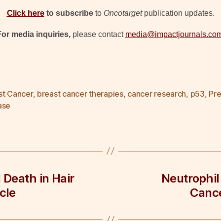
Click here
to subscribe
to
Oncotarget
publication updates.
For media inquiries,
please contact
media@impactjournals.co
st Cancer
,
breast cancer therapies
,
cancer research
,
p53
,
Pre
ase
 Death in Hair
Neutrophil
cle
Cance