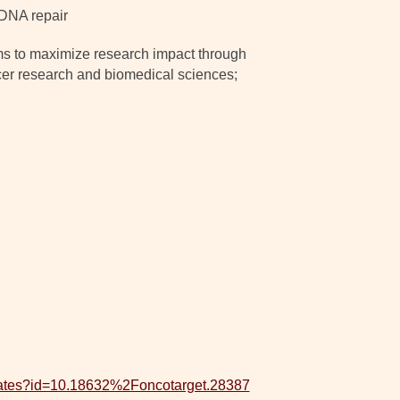
 DNA repair
ms to maximize research impact through
ancer research and biomedical sciences;
updates?id=10.18632%2Foncotarget.28387