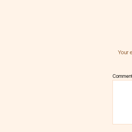
Your e
Commen