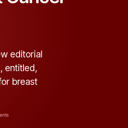
 editorial
 entitled,
for breast
on
ents
Genetic