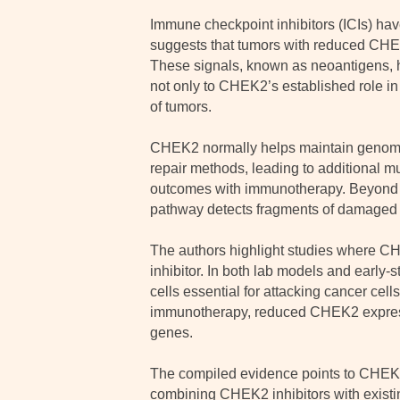
Immune checkpoint inhibitors (ICIs) have
suggests that tumors with reduced CHE
These signals, known as neoantigens, he
not only to CHEK2’s established role 
of tumors.
CHEK2 normally helps maintain genomic s
repair methods, leading to additional m
outcomes with immunotherapy. Beyond D
pathway detects fragments of damaged D
The authors highlight studies where CH
inhibitor. In both lab models and early
cells essential for attacking cancer cell
immunotherapy, reduced CHEK2 expressio
genes.
The compiled evidence points to CHEK2 a
combining CHEK2 inhibitors with existin