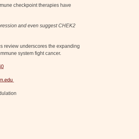
 immune checkpoint therapies have
 expression and even suggest CHEK2
is review underscores the expanding
 immune system fight cancer.
40
rn.edu
ulation