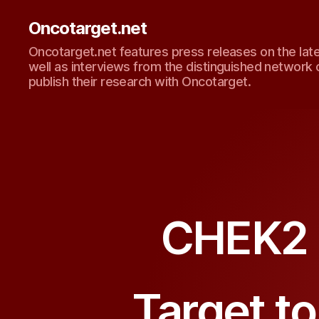
Oncotarget.net
Oncotarget.net features press releases on the lat
well as interviews from the distinguished network 
publish their research with Oncotarget.
CHEK2 I
Target t