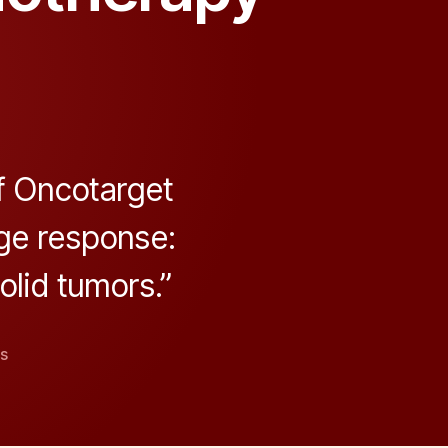
f Oncotarget
ge response:
lid tumors.”
on
s
CHEK2
Identified
as