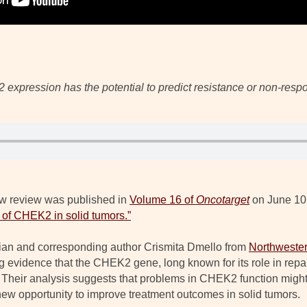
expression has the potential to predict resistance or non-res
w review was published in
Volume 16 of
Oncotarget
on June 10,
of CHEK2 in solid tumors.”
n Qian and corresponding author Crismita Dmello from
Northwester
g evidence that the CHEK2 gene, long known for its role in re
Their analysis suggests that problems in CHEK2 function might
new opportunity to improve treatment outcomes in solid tumors.