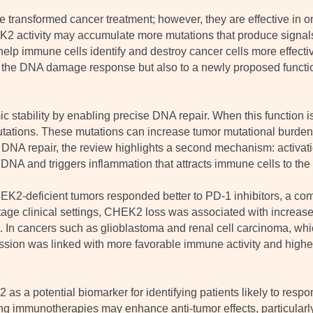
 transformed cancer treatment; however, they are effective in on
K2 activity may accumulate more mutations that produce signa
lp immune cells identify and destroy cancer cells more effecti
in the DNA damage response but also to a newly proposed funct
tability by enabling precise DNA repair. When this function is 
utations. These mutations can increase tumor mutational burden,
NA repair, the review highlights a second mechanism: activat
NA and triggers inflammation that attracts immune cells to the 
EK2-deficient tumors responded better to PD-1 inhibitors, a c
-stage clinical settings, CHEK2 loss was associated with increa
s. In cancers such as glioblastoma and renal cell carcinoma, whic
n was linked with more favorable immune activity and higher 
s a potential biomarker for identifying patients likely to respo
g immunotherapies may enhance anti-tumor effects, particularly 