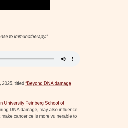
ponse to immunotherapy.”
 2025, titled
“Beyond DNA damage
n University Feinberg School of
pairing DNA damage, may also influence
 make cancer cells more vulnerable to