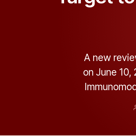
A new revie
on June 10,
Immunomodul