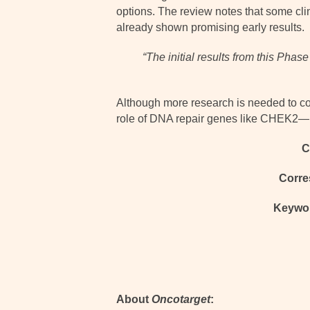
options. The review notes that some cli
already shown promising early results.
“The initial results from this Ph
Although more research is needed to c
role of DNA repair genes like CHEK2—no
C
Corre
Keywo
About
Oncotarget
: