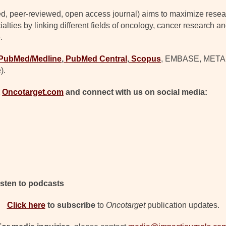
d, peer-reviewed, open access journal) aims to maximize resear
lties by linking different fields of oncology, cancer research a
.
PubMed/Medline
,
PubMed Central
,
Scopus
, EMBASE, META (C
).
t
Oncotarget.com
and connect with us on social media:
isten to podcasts
Click here
to subscribe
to
Oncotarget
publication updates.