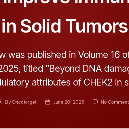
in Solid Tumors
w was published in Volume 16 o
 2025, titled “Beyond DNA dama
atory attributes of CHEK2 in so
By
Oncotarget
June 20, 2025
No Comment
Post
Post
author
date