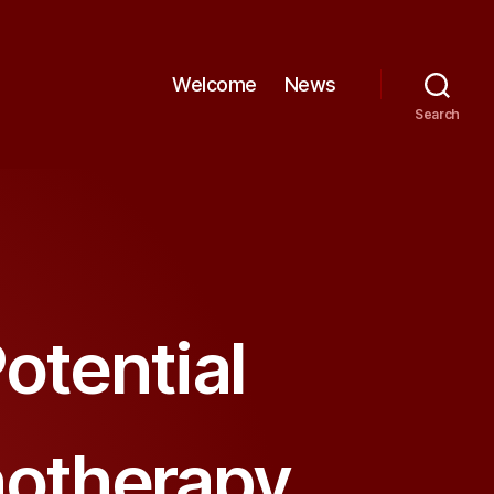
Welcome
News
Search
otential
notherapy