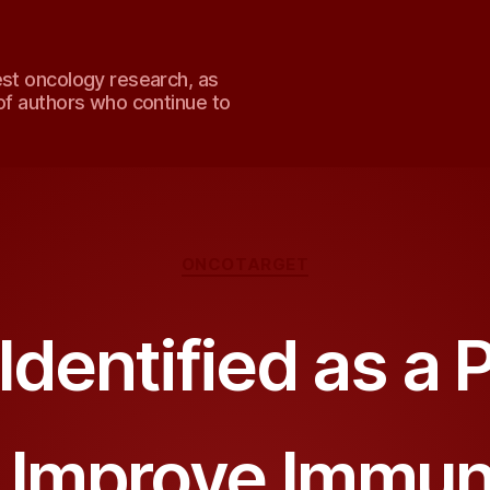
est oncology research, as
of authors who continue to
Categories
ONCOTARGET
dentified as a P
o Improve Immu