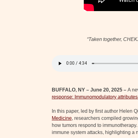
“Taken together, CHEK2 
BUFFALO, NY – June 20, 2025 –
A ne
response: Immunomodulatory attributes 
In this paper, led by first author Hele
Medicine
, researchers compiled growin
how tumors respond to immunotherapy. 
immune system attacks, highlighting a 