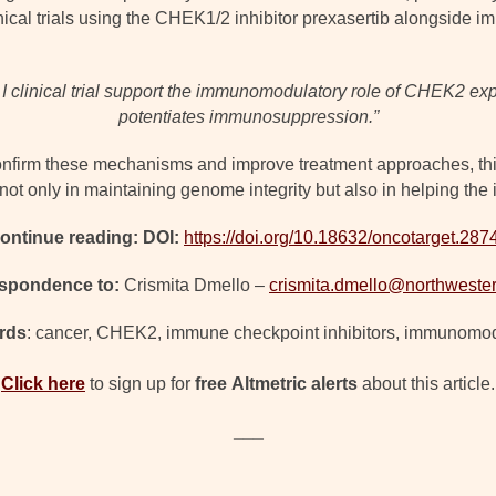
nical trials using the CHEK1/2 inhibitor prexasertib alongside
ase I clinical trial support the immunomodulatory role of CHEK2
potentiates immunosuppression.”
onfirm these mechanisms and improve treatment approaches, th
t only in maintaining genome integrity but also in helping the
ontinue reading: DOI:
https://doi.org/10.18632/oncotarget.287
spondence to:
Crismita Dmello –
crismita.dmello@northweste
rds
: cancer, CHEK2, immune checkpoint inhibitors, immunomod
Click here
to sign up for
free
Altmetric alerts
about this article.
___