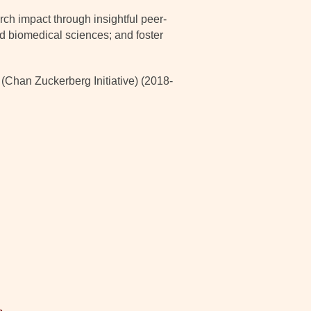
ch impact through insightful peer-
nd biomedical sciences; and foster
han Zuckerberg Initiative) (2018-