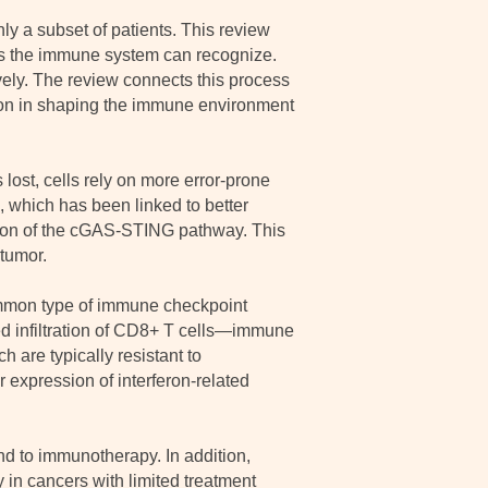
ly a subset of patients. This review
ls the immune system can recognize.
vely. The review connects this process
ion in shaping the immune environment
lost, cells rely on more error-prone
 which has been linked to better
ion of the cGAS-STING pathway. This
tumor.
ommon type of immune checkpoint
sed infiltration of CD8+ T cells—immune
h are typically resistant to
expression of interferon-related
nd to immunotherapy. In addition,
in cancers with limited treatment