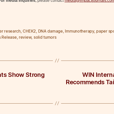
For media inquiries,
please contact
media@impactjournals.co
er research
,
CHEK2
,
DNA damage
,
Immunotherapy
,
paper spo
s Release
,
review
,
solid tumors
nts Show Strong
WIN Intern
Recommends Tail