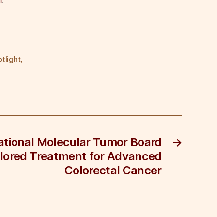
m
.
tlight
,
ational Molecular Tumor Board
→
ored Treatment for Advanced
Colorectal Cancer