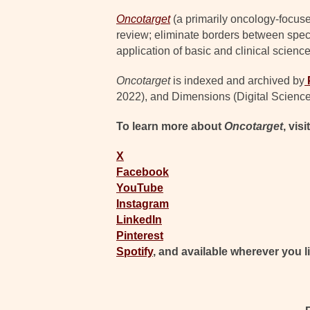
Oncotarget
(a primarily oncology-focuse
review; eliminate borders between specia
application of basic and clinical science
Oncotarget
is indexed and archived by
2022), and Dimensions (Digital Science
To learn more about
Oncotarget
, visi
X
Facebook
YouTube
Instagram
LinkedIn
Pinterest
Spotify
, and available wherever you l