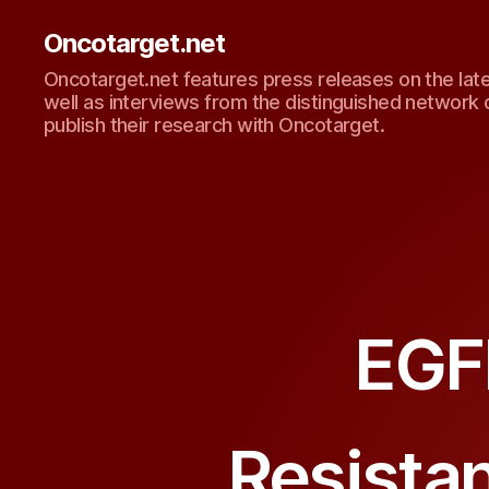
Oncotarget.net
Oncotarget.net features press releases on the lat
well as interviews from the distinguished network 
publish their research with Oncotarget.
EGF
Resistan