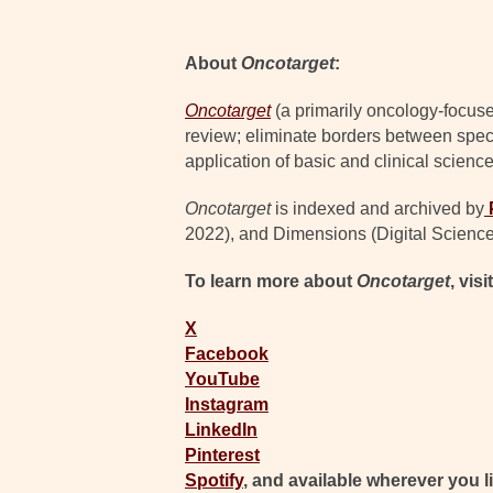
About
Oncotarget
:
Oncotarget
(a primarily oncology-focuse
review; eliminate borders between specia
application of basic and clinical science
Oncotarget
is indexed and archived by
2022), and Dimensions (Digital Science
To learn more about
Oncotarget
, visi
X
Facebook
YouTube
Instagram
LinkedIn
Pinterest
Spotify
, and available wherever you l