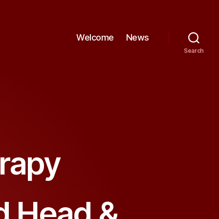
Welcome
News
Search
rapy
nd Head &