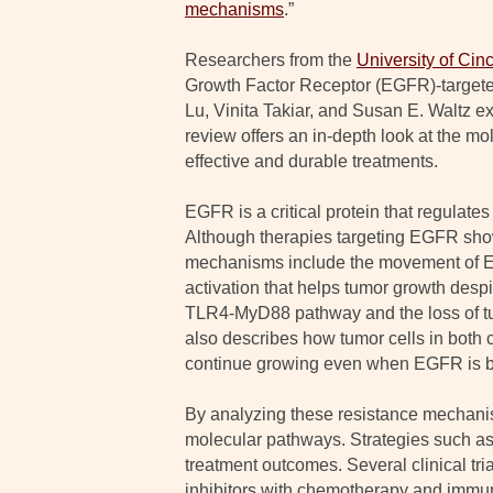
mechanisms
.”
Researchers from the
University of Cinc
Growth Factor Receptor (EGFR)-targeted
Lu, Vinita Takiar, and Susan E. Waltz e
review offers an in-depth look at the mo
effective and durable treatments.
EGFR is a critical protein that regulate
Although therapies targeting EGFR show
mechanisms include the movement of EGF
activation that helps tumor growth desp
TLR4-MyD88 pathway and the loss of tu
also describes how tumor cells in both
continue growing even when EGFR is b
By analyzing these resistance mechanis
molecular pathways. Strategies such as
treatment outcomes. Several clinical tr
inhibitors with chemotherapy and immune