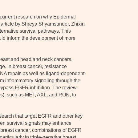
current research on why Epidermal
 article by Shreya Shyamsunder, Zhixin
ternative survival pathways. This
ould inform the development of more
 breast and head and neck cancers.
e. In breast cancer, resistance
NA repair, as well as ligand-dependent
rom inflammatory signaling through the
bypass EGFR inhibition. The review
Ks), such as MET, AXL, and RON, to
esearch that target EGFR and other key
ven survival signals may enhance
in breast cancer, combinations of EGFR
rticularly in triple-negative breast