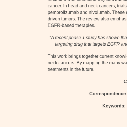
cancer. In head and neck cancers, tria
pembrolizumab and nivolumab. These eff
driven tumors. The review also emphasize
EGFR-based therapies.
“
A recent phase 1 study has shown that
targeting drug that targets EGFR an
This work brings together current knowl
neck cancers. By mapping the many ways
treatments in the future.
C
Correspondence 
Keywords
: