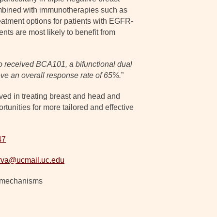
combined with immunotherapies such as
atment options for patients with EGFR-
nts are most likely to benefit from
o received BCA101, a bifunctional dual
ve an overall response rate of 65%.
”
lved in treating breast and head and
unities for more tailored and effective
47
arva@ucmail.uc.edu
e mechanisms