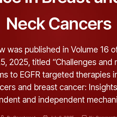
Neck Cancers
w was published in Volume 16 o
5, 2025, titled “Challenges and 
s to EGFR targeted therapies i
cers and breast cancer: Insights
ndent and independent mechani