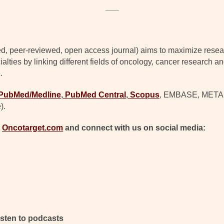
___
d, peer-reviewed, open access journal) aims to maximize resear
lties by linking different fields of oncology, cancer research a
.
PubMed/Medline
,
PubMed Central
,
Scopus
, EMBASE, META (C
).
t
Oncotarget.com
and connect with us on social media:
isten to podcasts