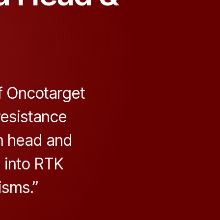
f Oncotarget
resistance
n head and
 into RTK
sms.”