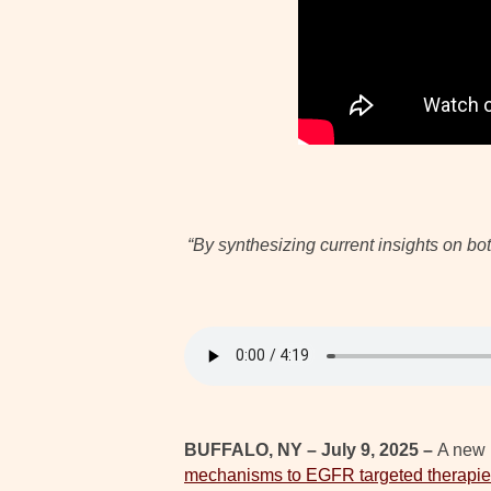
“By synthesizing current insights on b
BUFFALO, NY – July 9, 2025 –
A new 
mechanisms to EGFR targeted therapies