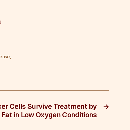
m
.
lease
,
er Cells Survive Treatment by
→
 Fat in Low Oxygen Conditions