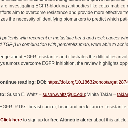
ls are investigating EGFR-blocking antibodies like cetuximab 
orts aim to overcome resistance and provide more effective tre
s the necessity of identifying biomarkers to predict which patie
 patients with recurrent or metastatic head and neck cancer wh
d TGF-β in combination with pembrolizumab, were able to achie
edge about EGFR resistance and illustrates the difficulties invo
 tumors overcome EGFR inhibition, the review highlights opport
ontinue reading: DOI:
https://doi.org/10.18632/oncotarget.287
to:
Susan E. Waltz –
susan.waltz@uc.edu
; Vinita Takiar –
taki
 EGFR; RTKs; breast cancer; head and neck cancer; resistanc
Click here
to sign up for
free
Altmetric alerts
about this article.