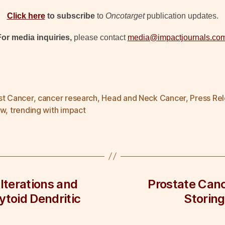
Click here
to subscribe
to
Oncotarget
publication updates.
For media inquiries,
please contact
media@impactjournals.co
st Cancer
,
cancer research
,
Head and Neck Cancer
,
Press Re
ew
,
trending with impact
lterations and
Prostate Canc
ytoid Dendritic
Storing