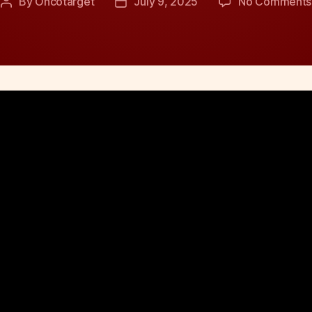
By
Oncotarget
July 9, 2025
No Comments
Post
Post
author
date