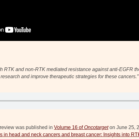
oth RTK and non-RTK mediated resistance against anti-EGFR ther
research and improve therapeutic strategies for these cancers.”
review was published in
Volume 16 of
Oncotarget
on June 25, 20
 in head and neck cancers and breast cancer: Insights into 