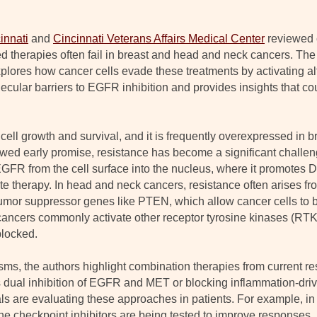
innati
and
Cincinnati Veterans Affairs Medical Center
reviewed 
 therapies often fail in breast and head and neck cancers. The
xplores how cancer cells evade these treatments by activating al
lecular barriers to EGFR inhibition and provides insights that c
s cell growth and survival, and it is frequently overexpressed in
ed early promise, resistance has become a significant challeng
R from the cell surface into the nucleus, where it promotes D
ite therapy. In head and neck cancers, resistance often arises f
mor suppressor genes like PTEN, which allow cancer cells to 
 cancers commonly activate other receptor tyrosine kinases (RT
locked.
ms, the authors highlight combination therapies from current r
 dual inhibition of EGFR and MET or blocking inflammation-dri
ials are evaluating these approaches in patients. For example, 
 checkpoint inhibitors are being tested to improve responses, pa