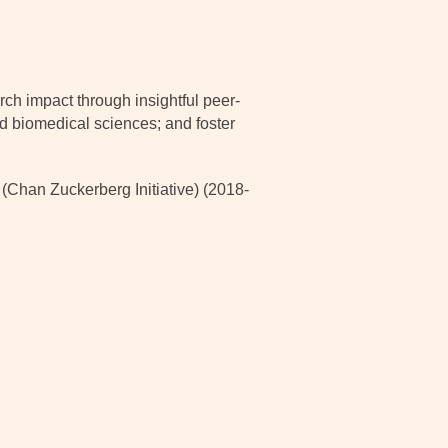
ch impact through insightful peer-
nd biomedical sciences; and foster
han Zuckerberg Initiative) (2018-