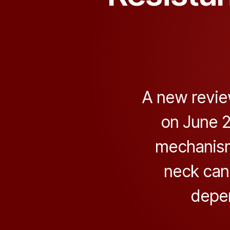
A new revie
on June 2
mechanism
neck can
depe