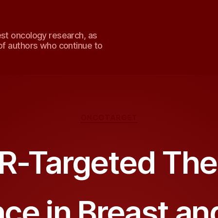
est oncology research, as
of authors who continue to
Categories
ONCOTARGET
R-Targeted The
ce in Breast a