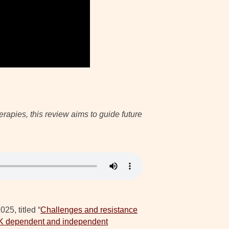
apies, this review aims to guide future
25, titled “
Challenges and resistance
RTK dependent and independent