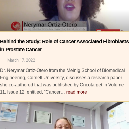
Behind the Study: Role of Cancer Associated Fibroblasts
in Prostate Cancer
March 17, 2022
Dr. Nerymar Ortiz-Otero from the Meinig School of Biomedical
Engineering, Cornell University, discusses a research paper
she co-authored that was published by Oncotarget in Volume
11, Issue 12, entitled, “Cancer…
read more