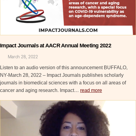
Impact Journals at AACR Annual Meeting 2022
March 28, 2022
Listen to an audio version of this announcement BUFFALO,
NY-March 28, 2022 – Impact Journals publishes scholarly
journals in biomedical sciences with a focus on all areas of
cancer and aging research. Impact…
read more