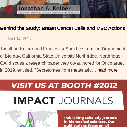
Behind the Study: Breast Cancer Cells and MSC Actions
April 14, 2022
Jonathan Kelber and Francesca Sanchez from the Department
of Biology, California State University Northridge, Northridge
CA, discuss a research paper they co-authored for Oncotarget
in 2019, entitled, "Secretomes from metastatic…
read more