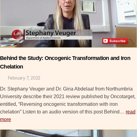
Behind the Study: Oncogenic Transformation and Iron
Chelation
February 7, 2022
Dr. Stephany Veuger and Dr. Gina Abdelaal from Northumbria
University describe their 2021 review published by Oncotarget,
entitled, “Reversing oncogenic transformation with iron
chelation” Listen to an audio version of this post Behind…
read
more