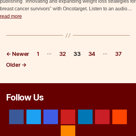
publishing "Innovating and expanding weight loss strategies for
breast cancer survivors" with Oncotarget. Listen to an audio…
read more
Posts
…
…
←
Newer
1
32
33
34
37
pagination
Older
→
Follow Us