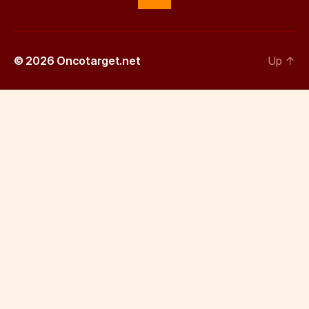
© 2026
Oncotarget.net
Up
↑