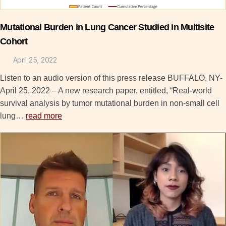
Mutational Burden in Lung Cancer Studied in Multisite
Cohort
April 25, 2022
Listen to an audio version of this press release BUFFALO, NY-
April 25, 2022 – A new research paper, entitled, “Real-world
survival analysis by tumor mutational burden in non-small cell
lung…
read more