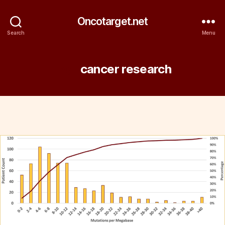
Oncotarget.net
Search
Menu
Tag:
cancer research