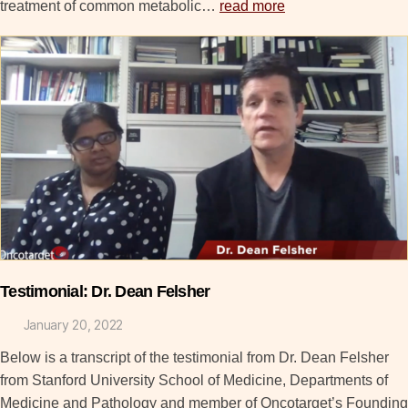
treatment of common metabolic…
read more
Testimonial: Dr. Dean Felsher
January 20, 2022
Below is a transcript of the testimonial from Dr. Dean Felsher
from Stanford University School of Medicine, Departments of
Medicine and Pathology and member of Oncotarget’s Founding