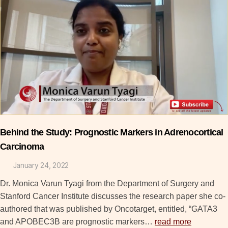
Behind the Study: Prognostic Markers in Adrenocortical
Carcinoma
January 24, 2022
Dr. Monica Varun Tyagi from the Department of Surgery and
Stanford Cancer Institute discusses the research paper she co-
authored that was published by Oncotarget, entitled, “GATA3
and APOBEC3B are prognostic markers…
read more