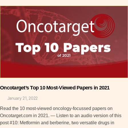
Oncotarget’s Top 10 Most-Viewed Papers in 2021
January 21, 2022
Read the 10 most-viewed oncology-focussed papers on
Oncotarget.com in 2021. — Listen to an audio version of this
post #10: Metformin and berberine, two versatile drugs in