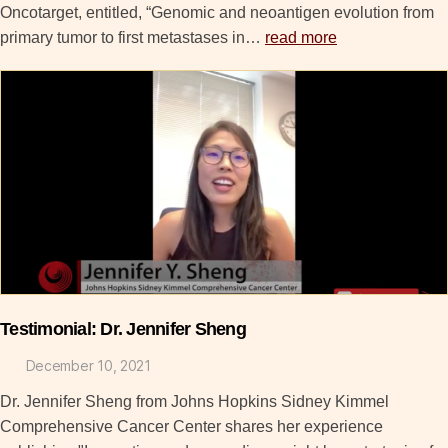
Oncotarget, entitled, “Genomic and neoantigen evolution from
primary tumor to first metastases in…
read more
Testimonial: Dr. Jennifer Sheng
December 10, 2021
Dr. Jennifer Sheng from Johns Hopkins Sidney Kimmel
Comprehensive Cancer Center shares her experience