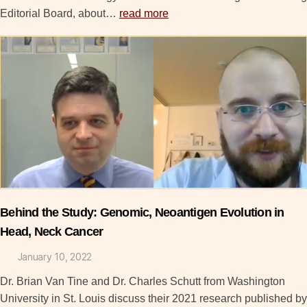
Editorial Board, about…
read more
Behind the Study: Genomic, Neoantigen Evolution in
Head, Neck Cancer
January 10, 2022
Dr. Brian Van Tine and Dr. Charles Schutt from Washington
University in St. Louis discuss their 2021 research published by