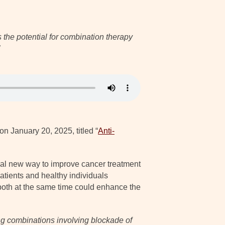
the potential for combination therapy
on January 20, 2025, titled “
Anti-
ial new way to improve cancer treatment
tients and healthy individuals
 both at the same time could enhance the
ing combinations involving blockade of