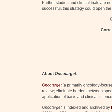
Further studies and clinical trials are
successful, this strategy could open th
C
Corre
About
Oncotarget
:
Oncotarget
(a primarily oncology-focuse
review; eliminate borders between specia
application of basic and clinical science
Oncotarget
is indexed and archived by