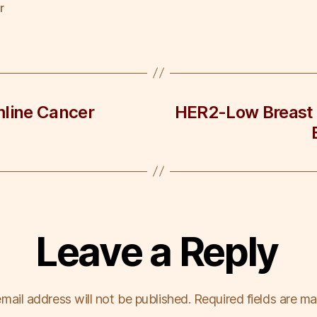
r
mline Cancer
HER2-Low Breast 
Leave a Reply
mail address will not be published.
Required fields are m