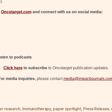
).
t
Oncotarget.com
and connect with us on social media:
isten to podcasts
Click here
to subscribe
to
Oncotarget
publication updates.
For media inquiries,
please contact
media@impactjournals.co
er research
,
Immunotherapy
,
paper spotlight
,
Press Release
,