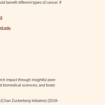
 benefit different types of cancer. If
79
rd.edu
ch impact through insightful peer-
nd biomedical sciences; and foster
han Zuckerberg Initiative) (2018-