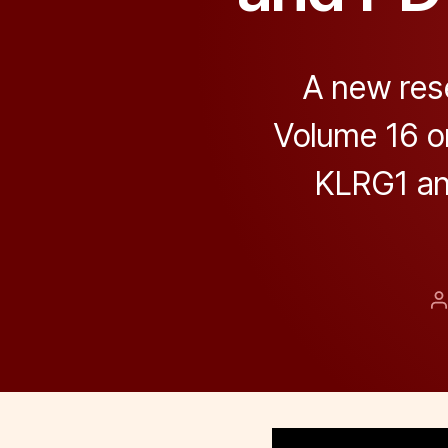
A new res
Volume 16 on
KLRG1 an
P
a