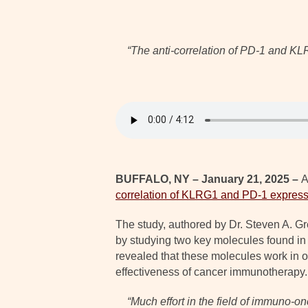
“
The anti-correlation of PD-1 and KLR
BUFFALO, NY – January 21, 2025 –
A
correlation of KLRG1 and PD-1 express
The study, authored by Dr. Steven A. 
by studying two key molecules found in
revealed that these molecules work in o
effectiveness of cancer immunotherapy.
“
Much effort in the field of immuno-o