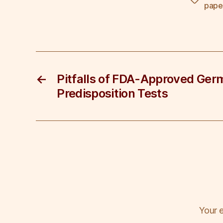
Tags
e
er
e
e
e
pape
b
dI
st
o
n
o
k
←
Pitfalls of FDA-Approved Ger
Predisposition Tests
Your e