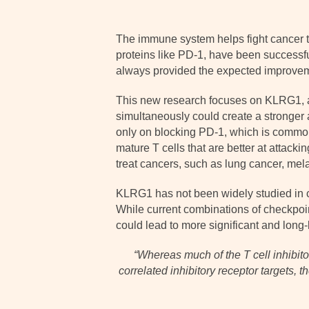
The immune system helps fight cancer th
proteins like PD-1, have been successfu
always provided the expected improve
This new research focuses on KLRG1, a l
simultaneously could create a stronger
only on blocking PD-1, which is commonly
mature T cells that are better at attac
treat cancers, such as lung cancer, mel
KLRG1 has not been widely studied in can
While current combinations of checkpoi
could lead to more significant and long-l
“
Whereas much of the T cell inhibit
correlated inhibitory receptor targets, t