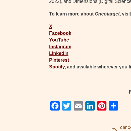
2022), and Dimensions (Digital Science
To learn more about
Oncotarget
, visi
X
Facebook
YouTube
Instagram
LinkedIn
Pinterest
Spotify
, and available wherever you l
F
T
E
Li
Pi
S
a
wi
m
n
nt
h
c
tt
ail
k
er
ar
canc