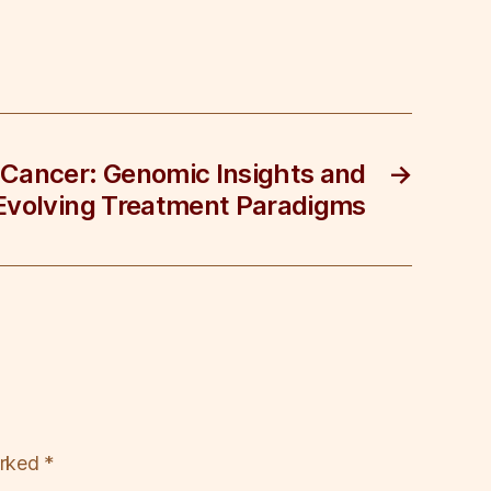
Cancer: Genomic Insights and
→
Evolving Treatment Paradigms
arked
*