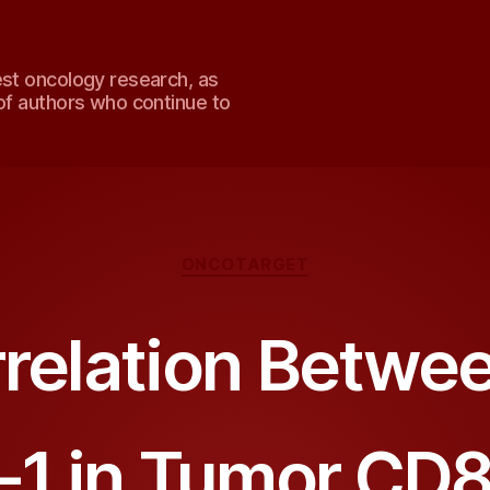
est oncology research, as
of authors who continue to
Categories
ONCOTARGET
rrelation Betwe
1 in Tumor CD8