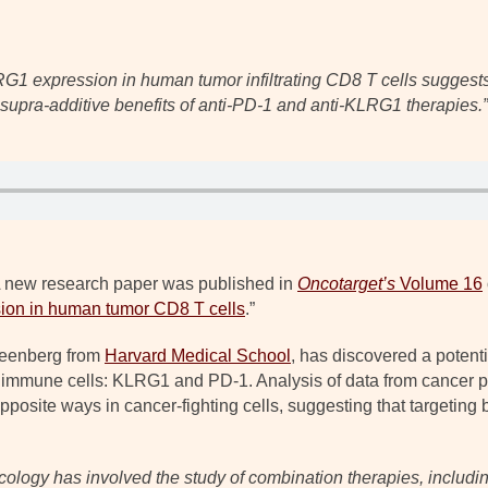
G1 expression in human tumor infiltrating CD8 T cells suggests 
supra-additive benefits of anti-PD-1 and anti-KLRG1 therapies.
”
 new research paper was published in
Oncotarget’s
Volume 16
ion in human tumor CD8 T cells
.”
Greenberg from
Harvard Medical School
, has discovered a potent
 immune cells: KLRG1 and PD-1. Analysis of data from cancer pa
pposite ways in cancer-fighting cells, suggesting that targeting
ncology has involved the study of combination therapies, includ