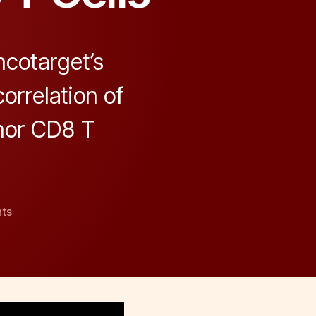
cotarget’s
orrelation of
mor CD8 T
on
ts
Anti-
Correlation
Between
KLRG1
and
PD-