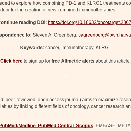
 needed to explore how combining PD-1 and KLRG1 treatments could
e door for the creation of new combined immunotherapies.
ontinue reading DOI:
https://doi.org/10.18632/oncotarget.286
spondence to:
Steven A. Greenberg,
sagreenberg@bwh.harva
Keywords:
cancer, immunotherapy, KLRG1
Click here
to sign up for
free
Altmetric alerts
about this article.
_
d, peer-reviewed, open access journal) aims to maximize resear
lties by linking different fields of oncology, cancer research a
.
PubMed/Medline
,
PubMed Central
,
Scopus
, EMBASE, META (C