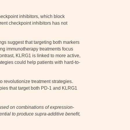
eckpoint inhibitors, which block
rent checkpoint inhibitors has not
ngs suggest that targeting both markers
ting immunotherapy treatments focus
ontrast, KLRG1 is linked to more active,
tegies could help patients with hard-to-
 revolutionize treatment strategies.
apies that target both PD-1 and KLRG1
cused on combinations of expression-
tential to produce supra-additive benefit,