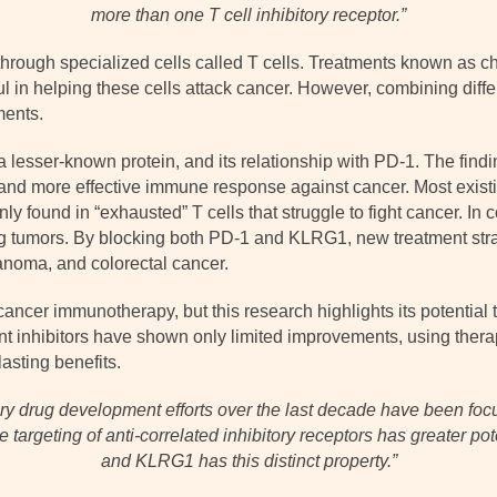
more than one T cell inhibitory receptor.”
rough specialized cells called T cells. Treatments known as ch
l in helping these cells attack cancer. However, combining diffe
ments.
esser-known protein, and its relationship with PD-1. The findi
 and more effective immune response against cancer. Most exis
 found in “exhausted” T cells that struggle to fight cancer. In c
king tumors. By blocking both PD-1 and KLRG1, new treatment stra
anoma, and colorectal cancer.
cer immunotherapy, but this research highlights its potential to
nt inhibitors have shown only limited improvements, using ther
asting benefits.
ory drug development efforts over the last decade have been fo
he targeting of anti-correlated inhibitory receptors has greater po
and KLRG1 has this distinct property.”