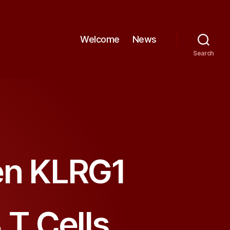
Welcome
News
Search
en KLRG1
 T Cells