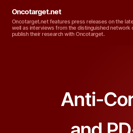
Oncotarget.net
Oncotarget.net features press releases on the lat
well as interviews from the distinguished network 
publish their research with Oncotarget.
Anti-Co
and PD-