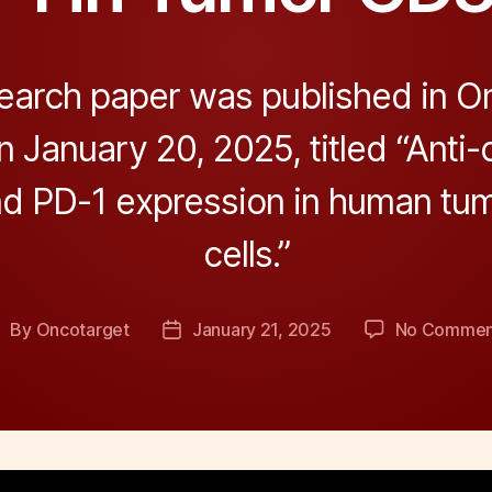
earch paper was published in On
 January 20, 2025, titled “Anti-c
d PD-1 expression in human tu
cells.”
By
Oncotarget
January 21, 2025
No Commen
ost
Post
uthor
date