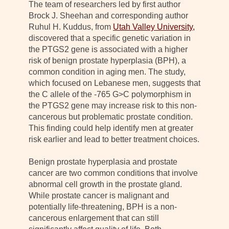
The team of researchers led by first author
Brock J. Sheehan and corresponding author
Ruhul H. Kuddus, from
Utah Valley University,
discovered that a specific genetic variation in
the PTGS2 gene is associated with a higher
risk of benign prostate hyperplasia (BPH), a
common condition in aging men. The study,
which focused on Lebanese men, suggests that
the C allele of the -765 G>C polymorphism in
the PTGS2 gene may increase risk to this non-
cancerous but problematic prostate condition.
This finding could help identify men at greater
risk earlier and lead to better treatment choices.
Benign prostate hyperplasia and prostate
cancer are two common conditions that involve
abnormal cell growth in the prostate gland.
While prostate cancer is malignant and
potentially life-threatening, BPH is a non-
cancerous enlargement that can still