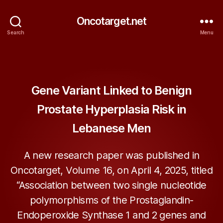
Oncotarget.net
Search
Menu
Categories
ONCOTARGET
Gene Variant Linked to Benign
Prostate Hyperplasia Risk in
Lebanese Men
A new research paper was published in
Oncotarget, Volume 16, on April 4, 2025, titled
“Association between two single nucleotide
polymorphisms of the Prostaglandin-
Endoperoxide Synthase 1 and 2 genes and