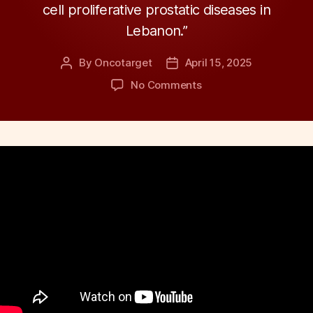
cell proliferative prostatic diseases in
Lebanon.”
By
Oncotarget
April 15, 2025
Post
Post
author
date
on
No Comments
Gene
Variant
Linked
to
Benign
Prostate
Hyperplasia
Risk
in
Lebanese
Men