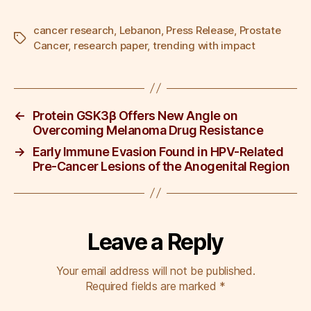
a
wi
m
n
nt
h
c
tt
ail
k
er
ar
cancer research
,
Lebanon
,
Press Release
,
Prostate
Tags
Cancer
,
research paper
,
trending with impact
e
er
e
e
e
b
dI
st
o
n
←
Protein GSK3β Offers New Angle on
o
Overcoming Melanoma Drug Resistance
k
→
Early Immune Evasion Found in HPV-Related
Pre-Cancer Lesions of the Anogenital Region
Leave a Reply
Your email address will not be published.
Required fields are marked
*