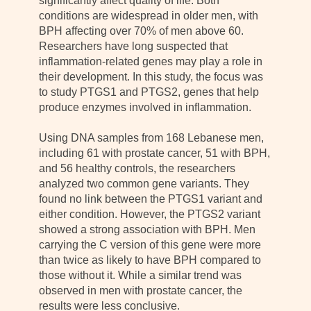
significantly affect quality of life. Both
conditions are widespread in older men, with
BPH affecting over 70% of men above 60.
Researchers have long suspected that
inflammation-related genes may play a role in
their development. In this study, the focus was
to study PTGS1 and PTGS2, genes that help
produce enzymes involved in inflammation.
Using DNA samples from 168 Lebanese men,
including 61 with prostate cancer, 51 with BPH,
and 56 healthy controls, the researchers
analyzed two common gene variants. They
found no link between the PTGS1 variant and
either condition. However, the PTGS2 variant
showed a strong association with BPH. Men
carrying the C version of this gene were more
than twice as likely to have BPH compared to
those without it. While a similar trend was
observed in men with prostate cancer, the
results were less conclusive.