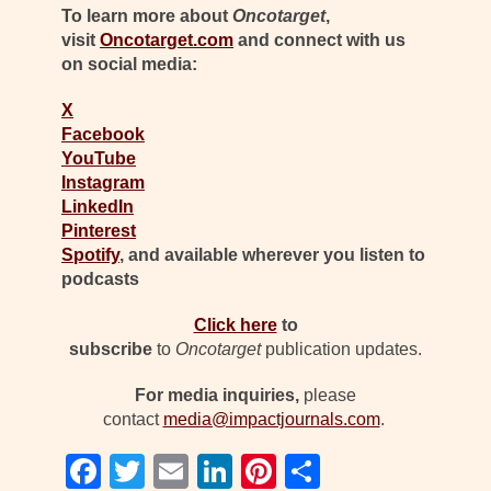
To learn more about
Oncotarget
,
visit
Oncotarget.com
and connect with us
on social media:
X
Facebook
YouTube
Instagram
LinkedIn
Pinterest
Spotify
, and available wherever you listen to
podcasts
Click here
to
subscribe
to
Oncotarget
publication updates.
For media inquiries,
please
contact
media@impactjournals.com
.
F
T
E
Li
Pi
S