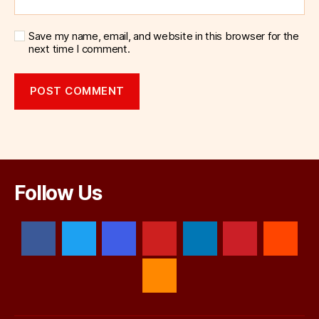
Save my name, email, and website in this browser for the
next time I comment.
Follow Us