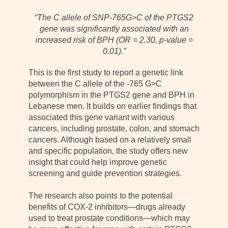
“The C allele of SNP-765G>C of the PTGS2
gene was significantly associated with an
increased risk of BPH (OR = 2.30, p-value =
0.01).”
This is the first study to report a genetic link
between the C allele of the -765 G>C
polymorphism in the PTGS2 gene and BPH in
Lebanese men. It builds on earlier findings that
associated this gene variant with various
cancers, including prostate, colon, and stomach
cancers. Although based on a relatively small
and specific population, the study offers new
insight that could help improve genetic
screening and guide prevention strategies.
The research also points to the potential
benefits of COX-2 inhibitors—drugs already
used to treat prostate conditions—which may