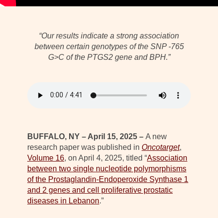
“Our results indicate a strong association
between certain genotypes of the SNP -765
G>C of the PTGS2 gene and BPH.”
BUFFALO, NY – April 15, 2025 –
A new
research paper was published in
Oncotarget
,
Volume 16
, on April 4, 2025, titled “
Association
between two single nucleotide polymorphisms
of the Prostaglandin-Endoperoxide Synthase 1
and 2 genes and cell proliferative prostatic
diseases in Lebanon
.”