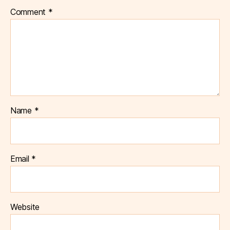
Comment
*
Name
*
Email
*
Website