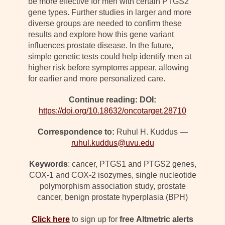
be more effective for men with certain PTGS2
gene types. Further studies in larger and more
diverse groups are needed to confirm these
results and explore how this gene variant
influences prostate disease. In the future,
simple genetic tests could help identify men at
higher risk before symptoms appear, allowing
for earlier and more personalized care.
Continue reading: DOI:
https://doi.org/10.18632/oncotarget.28710
Correspondence to:
Ruhul H. Kuddus —
ruhul.kuddus@uvu.edu
Keywords
: cancer, PTGS1 and PTGS2 genes,
COX-1 and COX-2 isozymes, single nucleotide
polymorphism association study, prostate
cancer, benign prostate hyperplasia (BPH)
Click here
to sign up for
free
Altmetric alerts