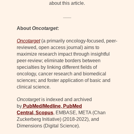
about this article.
___
About
Oncotarget
:
Oncotarget
(a primarily oncology-focused, peer-
reviewed, open access journal) aims to
maximize research impact through insightful
peer-review; eliminate borders between
specialties by linking different fields of
oncology, cancer research and biomedical
sciences; and foster application of basic and
clinical science.
Oncotarget
is indexed and archived
by
PubMed/Medline
,
PubMed
Central
,
Scopus
, EMBASE, META (Chan
Zuckerberg Initiative) (2018-2022), and
Dimensions (Digital Science).